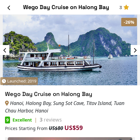
Wego Day Cruise on Halong Bay
3
-26%
Launched: 2019
Wego Day Cruise on Halong Bay
Hanoi, Halong Bay, Sung Sot Cave, Titov Island, Tuan
Chau Harbor, Hanoi
|
3
reviews
9
Excellent
US$59
US$80
Prices Starting From