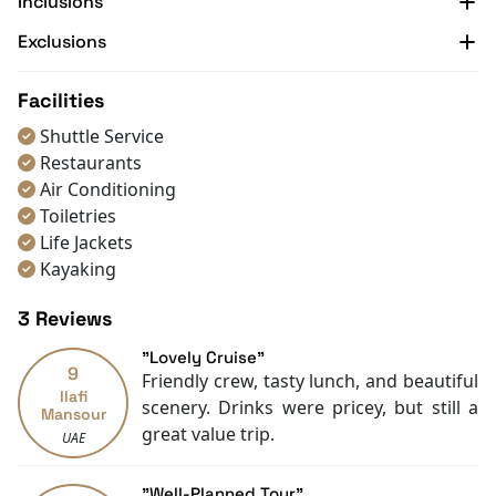
Inclusions
check out our official website and contact us for more
Exclusions
information.
Facilities
Shuttle Service
Restaurants
Air Conditioning
Toiletries
Life Jackets
Kayaking
3 Reviews
"Lovely Cruise"
9
Friendly crew, tasty lunch, and beautiful
Ilafi
scenery. Drinks were pricey, but still a
Mansour
great value trip.
UAE
"Well-Planned Tour"