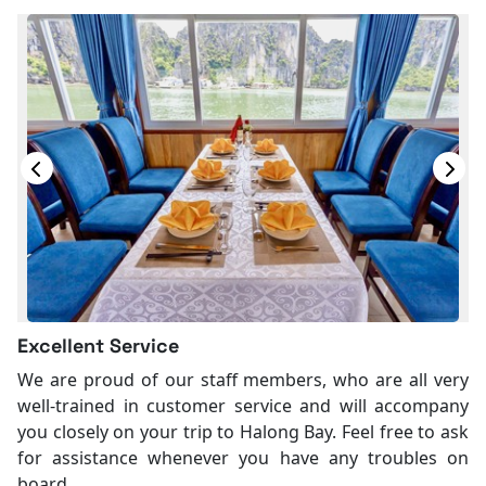
Excellent Service
We are proud of our staff members, who are all very
well-trained in customer service and will accompany
you closely on your trip to Halong Bay. Feel free to ask
for assistance whenever you have any troubles on
board.