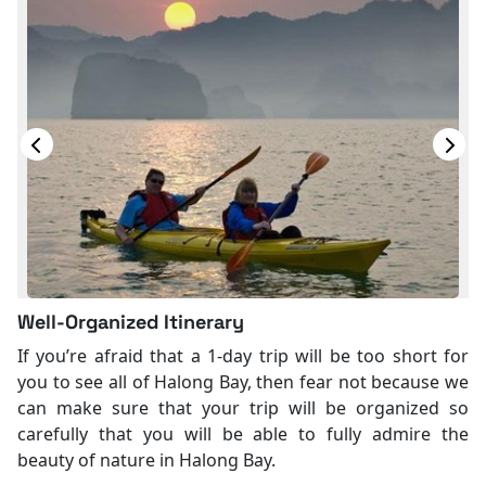
Well-Organized Itinerary
If you’re afraid that a 1-day trip will be too short for
you to see all of Halong Bay, then fear not because we
can make sure that your trip will be organized so
carefully that you will be able to fully admire the
beauty of nature in Halong Bay.