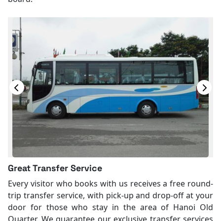
Great Transfer Service
Every visitor who books with us receives a free round-
trip transfer service, with pick-up and drop-off at your
door for those who stay in the area of Hanoi Old
Quarter. We guarantee our exclusive transfer services