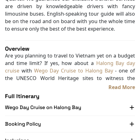
are driven by knowledgeable drivers with fancy
limousine buses. English-speaking tour guide will also
be on the road and on board with you the whole time
to ensure only the best of the best experience.
Overview
Are you planning to travel to Vietnam yet on a budget
and time limit? If yes, how about a
Halong Bay day
cruise
with
Wego Day Cruise to Halong Bay
- one of
the UNESCO World Heritage sites to witness the
majestic nature of this paradise-like place?
Read More
On this journey, Wego Day Cruise will only take you 5
Full Itinerary
to 6 hours to see some of the most attractive parts of
Wego Day Cruise on Halong Bay
Halong Bay while enjoying your Vietnamese mouth-
watering lunch on board.
Sounds great? Don’t hesitate and book your tour with
Booking Policy
Halong Bay Cruise Deals
right away! For more cruise
trips to Halong Bay, Lan Ha Bay, and Bai Tu Long Bay,