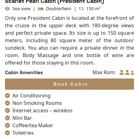
Scarlet Pearl Cabin (President Cabin)
Sea view
|
Double/twin
|
150 m²
Only one President Cabin is located at the forefront of
the cruise in the upper deck with 180-degree views
and perfect private space. Its size is up to 150 square
meters, including 80 square meter of the outdoor
sundeck. You also can require a private dinner in the
room. Body Massage and one bottle of wine are
offered for those staying in this room.
Max Rom:
Cabin Amenities
Book Cabin
Air Conditioning
Non Smoking Rooms
Internet access – wireless
Mini Bar
Coffee/tea Maker
Toiletries