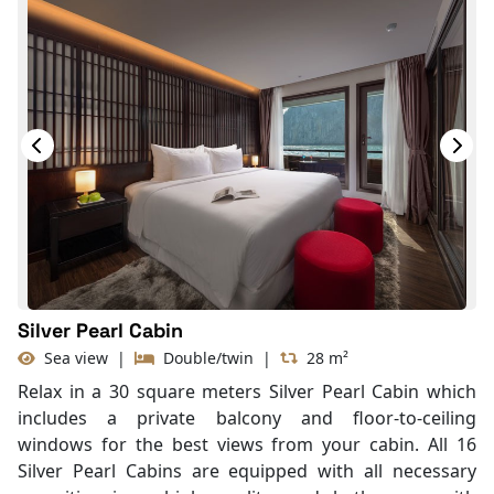
Silver Pearl Cabin
Sea view
|
Double/twin
|
28 m²
Relax in a 30 square meters Silver Pearl Cabin which
includes a private balcony and floor-to-ceiling
windows for the best views from your cabin. All 16
Silver Pearl Cabins are equipped with all necessary