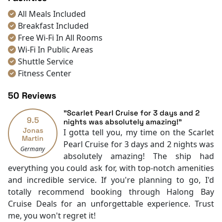
All Meals Included
Breakfast Included
Free Wi-Fi In All Rooms
Wi-Fi In Public Areas
Shuttle Service
Fitness Center
Sauna
50 Reviews
Spa
Room service [24-hour]
"Scarlet Pearl Cruise for 3 days and 2
9.5
Room Service
nights was absolutely amazing!"
Jonas
I gotta tell you, my time on the Scarlet
Restaurants
Martin
Pearl Cruise for 3 days and 2 nights was
Coffee Shop
Germany
absolutely amazing! The ship had
Front desk [24-hour]
everything you could ask for, with top-notch amenities
Safety Deposit Boxes
and incredible service. If you're planning to go, I'd
English
totally recommend booking through Halong Bay
Vietnamese
Cruise Deals for an unforgettable experience. Trust
Bar
me, you won't regret it!
Daily housekeeping