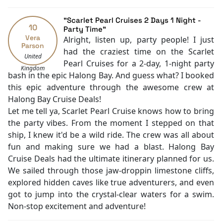
Security [24-hour]
Massage
"Scarlet Pearl Cruises 2 Days 1 Night -
10
Fishing
Party Time"
Vera
Alright, listen up, party people! I just
Family room
Parson
had the craziest time on the Scarlet
Jacuzzi Bathtub
United
Pearl Cruises for a 2-day, 1-night party
Baby cot
Kingdom
bash in the epic Halong Bay. And guess what? I booked
Cooking classes
this epic adventure through the awesome crew at
Kayaking
Halong Bay Cruise Deals!
Tai Chi
Let me tell ya, Scarlet Pearl Cruise knows how to bring
Cycling
the party vibes. From the moment I stepped on that
ship, I knew it'd be a wild ride. The crew was all about
fun and making sure we had a blast. Halong Bay
Cruise Deals had the ultimate itinerary planned for us.
We sailed through those jaw-droppin limestone cliffs,
explored hidden caves like true adventurers, and even
got to jump into the crystal-clear waters for a swim.
Non-stop excitement and adventure!