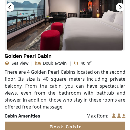
Slippers
TV
Life Jackets
With Balcony
Golden Pearl Cabin
Sea view
|
Double/twin
|
40 m²
There are 4 Golden Pearl Cabins located on the second
floor. Its size is 40 square meters including private
balcony. From the cabin, you can have spectacular
views, even from the bathroom with bathtub and
shower. In addition, those who stay in these rooms are
offered free foot massage.
Max Rom:
Cabin Amenities
Book Cabin