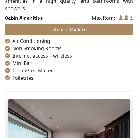
amenities in a high quality, and bathrooms with
showers.
Max Rom:
Cabin Amenities
Book Cabin
Air Conditioning
Non Smoking Rooms
Internet access – wireless
Mini Bar
Coffee/tea Maker
Toiletries
Shower
Bathrobes
Desk
Telephone
Bottled Water
Seating Area
In Room Safe
Hair Dryer