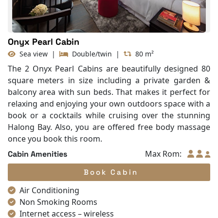
With Balcony
Onyx Pearl Cabin
Sea view
|
Double/twin
|
80 m²
The 2 Onyx Pearl Cabins are beautifully designed 80
square meters in size including a private garden &
balcony area with sun beds. That makes it perfect for
relaxing and enjoying your own outdoors space with a
book or a cocktails while cruising over the stunning
Halong Bay. Also, you are offered free body massage
once you book this room.
Max Rom:
Cabin Amenities
Book Cabin
Air Conditioning
Non Smoking Rooms
Internet access – wireless