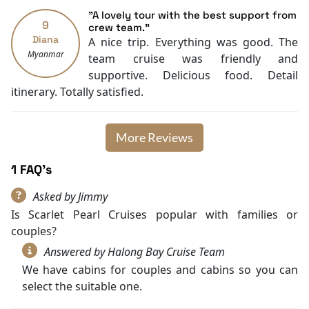
"A lovely tour with the best support from
9
crew team."
Diana
A nice trip. Everything was good. The
Myanmar
team cruise was friendly and
supportive. Delicious food. Detail
itinerary. Totally satisfied.
More Reviews
1 FAQ's
Asked by Jimmy
Is Scarlet Pearl Cruises popular with families or
couples?
Answered by Halong Bay Cruise Team
We have cabins for couples and cabins so you can
select the suitable one.