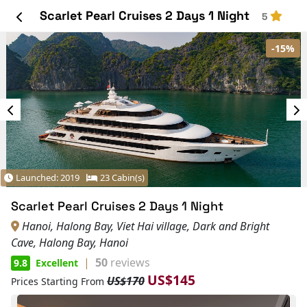
Scarlet Pearl Cruises 2 Days 1 Night
5
-15%
Launched: 2019
23 Cabin(s)
Scarlet Pearl Cruises 2 Days 1 Night
Hanoi, Halong Bay, Viet Hai village, Dark and Bright
Cave, Halong Bay, Hanoi
|
50
reviews
9.8
Excellent
US$145
US$170
Prices Starting From