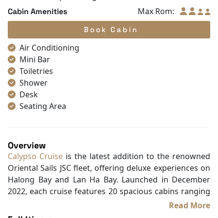
Max Rom:
Cabin Amenities
Book Cabin
Air Conditioning
Mini Bar
Toiletries
Shower
Desk
Seating Area
Hair Dryer
Free bottled water
Non-smoking
Overview
Blackout curtains
Calypso Cruise
is the latest addition to the renowned
Slippers
Oriental Sails JSC fleet, offering deluxe experiences on
Wake-up service
Halong Bay and Lan Ha Bay. Launched in December
Wooden/parqueted flooring
2022, each cruise features 20 spacious cabins ranging
Carpeting
from 20.5m², designed with elegant Oriental touches
Read More
Closet
and warm wooden interiors that provide a cozy