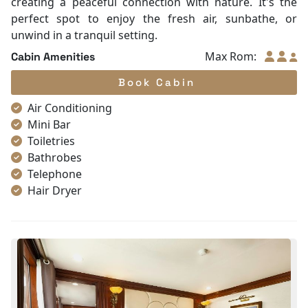
creating a peaceful connection with nature. It's the
perfect spot to enjoy the fresh air, sunbathe, or
unwind in a tranquil setting.
Max Rom:
Cabin Amenities
Book Cabin
Air Conditioning
Mini Bar
Toiletries
Bathrobes
Telephone
Hair Dryer
In-room safe box
Slippers
Fire extinguisher
Smoke detector
Bathroom Amenities
Wardrobe
standing shower