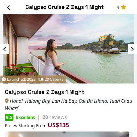
Calypso Cruise 2 Days 1 Night
4
Launched: 2022
20 Cabin(s)
Calypso Cruise 2 Days 1 Night
Hanoi, Halong Bay, Lan Ha Bay, Cat Ba Island, Tuan Chau
Wharf
|
20
reviews
9.5
Excellent
US$135
Prices Starting From