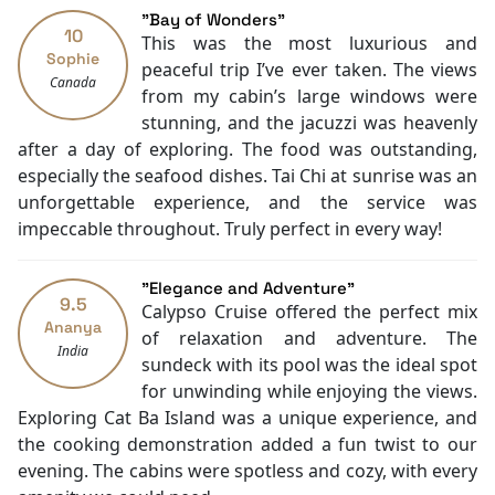
Concierge
"Bay of Wonders"
10
Shops
This was the most luxurious and
Sophie
Smoking Area
peaceful trip I’ve ever taken. The views
Canada
Air Conditioning
from my cabin’s large windows were
Front desk [24-hour]
stunning, and the jacuzzi was heavenly
Currency Exchange
after a day of exploring. The food was outstanding,
English
especially the seafood dishes. Tai Chi at sunrise was an
Vietnamese
unforgettable experience, and the service was
Bar
impeccable throughout. Truly perfect in every way!
Mini Bar
Toiletries
"Elegance and Adventure"
Shower
9.5
Calypso Cruise offered the perfect mix
Desk
Ananya
of relaxation and adventure. The
India
Seating Area
sundeck with its pool was the ideal spot
Hair Dryer
for unwinding while enjoying the views.
Airport transfer
Exploring Cat Ba Island was a unique experience, and
Free bottled water
the cooking demonstration added a fun twist to our
Non-smoking
evening. The cabins were spotless and cozy, with every
In-room safe box