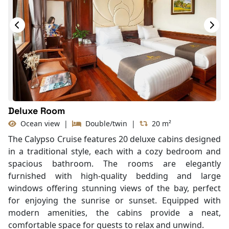
With Balcony
Deluxe Room
Ocean view
|
Double/twin
|
20 m²
The Calypso Cruise features 20 deluxe cabins designed
in a traditional style, each with a cozy bedroom and
spacious bathroom. The rooms are elegantly
furnished with high-quality bedding and large
windows offering stunning views of the bay, perfect
for enjoying the sunrise or sunset. Equipped with
modern amenities, the cabins provide a neat,
comfortable space for guests to relax and unwind.