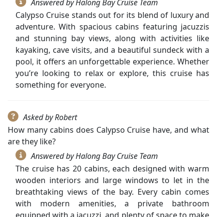
Answered by Halong Bay Cruise Team
Calypso Cruise stands out for its blend of luxury and
adventure. With spacious cabins featuring jacuzzis
and stunning bay views, along with activities like
kayaking, cave visits, and a beautiful sundeck with a
pool, it offers an unforgettable experience. Whether
you’re looking to relax or explore, this cruise has
something for everyone.
Asked by Robert
How many cabins does Calypso Cruise have, and what
are they like?
Answered by Halong Bay Cruise Team
The cruise has 20 cabins, each designed with warm
wooden interiors and large windows to let in the
breathtaking views of the bay. Every cabin comes
with modern amenities, a private bathroom
equipped with a jacuzzi, and plenty of space to make