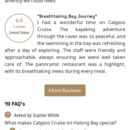
amenity we could need.
Blackout curtains
Massage
"Breathtaking Bay Journey"
Water sports (non-motorized)
9.5
I had a wonderful time on Calypso
BBQ facilities
Lucas
Cruise. The kayaking adventure
Family room
United States
through the caves was so peaceful, and
Wake-up service
the swimming in the bay was refreshing
Heating
after a day of exploring. The staff were friendly and
approachable, always ensuring we were well taken
care of. The panoramic restaurant was a highlight,
with its breathtaking views during every meal.
More Reviews
19 FAQ's
Asked by Sophie White
What makes Calypso Cruise on Halong Bay special?