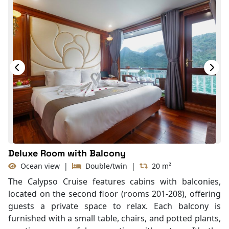
Deluxe Room with Balcony
Ocean view
|
Double/twin
|
20 m²
The Calypso Cruise features cabins with balconies,
located on the second floor (rooms 201-208), offering
guests a private space to relax. Each balcony is
furnished with a small table, chairs, and potted plants,