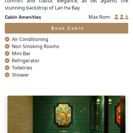
comfort and classic elegance, all set against the
stunning backdrop of Lan Ha Bay.
Max Rom:
Cabin Amenities
Book Cabin
Air Conditioning
Non Smoking Rooms
Mini Bar
Refrigerator
Toiletries
Shower
Bathrobes
Desk
Telephone
Bottled Water
Seating Area
In Room Safe
Hair Dryer
Bathtub