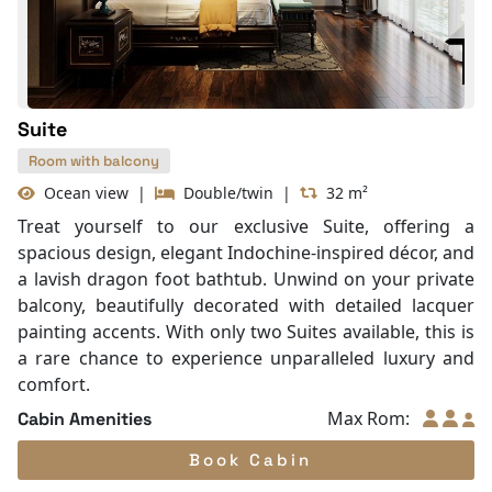
Life Jackets
With Balcony
Suite
Room with balcony
Ocean view
|
Double/twin
|
32 m²
Treat yourself to our exclusive Suite, offering a
spacious design, elegant Indochine-inspired décor, and
a lavish dragon foot bathtub. Unwind on your private
balcony, beautifully decorated with detailed lacquer
painting accents. With only two Suites available, this is
a rare chance to experience unparalleled luxury and
comfort.
Max Rom:
Cabin Amenities
Book Cabin