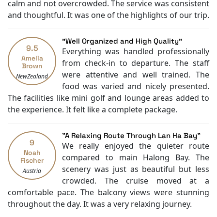
Daily housekeeping
calm and not overcrowded. The service was consistent
Security [24-hour]
and thoughtful. It was one of the highlights of our trip.
Massage
Fishing
"Well Organized and High Quality"
Family room
9.5
Everything was handled professionally
Mini Golf Area
Amelia
from check-in to departure. The staff
Brown
Jacuzzi Bathtub
were attentive and well trained. The
NewZealand
Cooking classes
food was varied and nicely presented.
Kayaking
The facilities like mini golf and lounge areas added to
Tai Chi
the experience. It felt like a complete package.
Executive lounge access
"A Relaxing Route Through Lan Ha Bay"
9
We really enjoyed the quieter route
Noah
compared to main Halong Bay. The
Fischer
scenery was just as beautiful but less
Austria
crowded. The cruise moved at a
comfortable pace. The balcony views were stunning
throughout the day. It was a very relaxing journey.