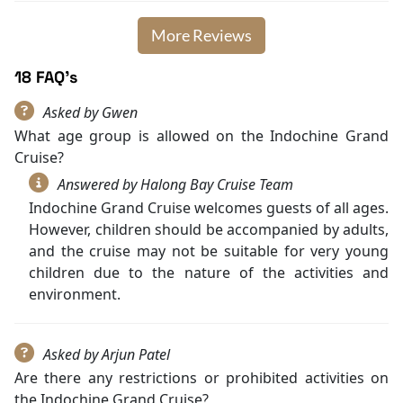
More Reviews
18 FAQ's
Asked by Gwen
What age group is allowed on the Indochine Grand
Cruise?
Answered by Halong Bay Cruise Team
Indochine Grand Cruise welcomes guests of all ages.
However, children should be accompanied by adults,
and the cruise may not be suitable for very young
children due to the nature of the activities and
environment.
Asked by Arjun Patel
Are there any restrictions or prohibited activities on
the Indochine Grand Cruise?