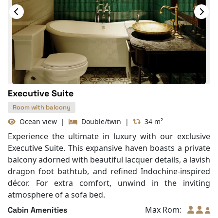
Slippers
Wi-Fi [free]
Fire extinguisher
Life Jackets
With Balcony
Executive Suite
Room with balcony
Ocean view
|
Double/twin
|
34 m²
Experience the ultimate in luxury with our exclusive
Executive Suite. This expansive haven boasts a private
balcony adorned with beautiful lacquer details, a lavish
dragon foot bathtub, and refined Indochine-inspired
décor. For extra comfort, unwind in the inviting
atmosphere of a sofa bed.
Max Rom:
Cabin Amenities