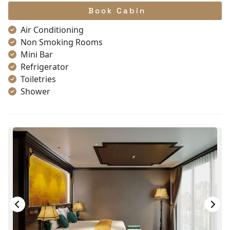
Book Cabin
Air Conditioning
Non Smoking Rooms
Mini Bar
Refrigerator
Toiletries
Shower
Bathrobes
Desk
Telephone
Bottled Water
Seating Area
In Room Safe
Hair Dryer
Bathtub
Slippers
Wi-Fi [free]
Fire extinguisher