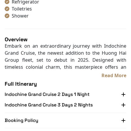
Refrigerator
Toiletries
Shower
Bathrobes
Desk
Telephone
Overview
Bottled Water
Embark on an extraordinary journey with Indochine
Seating Area
Grand Cruise, the newest addition to the Huong Hai
In Room Safe
Group fleet, set to debut in 2025. Designed with
Hair Dryer
timeless colonial charm, this masterpiece offers an
Bathtub
elegant
Lan Ha Bay Cruise
experience that blends
Read More
Slippers
Indochine artistry with the breathtaking natural
Full Itinerary
Wi-Fi [free]
beauty of the bay.
With Balcony
Indochine Grand Cruise 2 Days 1 Night
Spanning four decks, the Indochine Grand Cruise
features 32 luxurious cabins, each with a private
Indochine Grand Cruise 3 Days 2 Nights
balcony offering stunning views. Unique amenities
include a mini golf course and a jacuzzi pool, providing
Booking Policy
the perfect balance of relaxation and activity amidst
the serene waters.