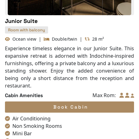
Junior Suite
Room with balcony
Ocean view
|
Double/twin
|
28 m²
Experience timeless elegance in our Junior Suite. This
expansive retreat is adorned with Indochine-inspired
furnishings, offering a private balcony and a luxurious
standing shower. Enjoy the added convenience of
being only a short distance from the reception and
restaurant.
Max Rom:
Cabin Amenities
Book Cabin
Air Conditioning
Non Smoking Rooms
Mini Bar