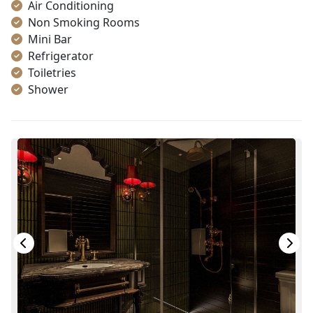
Air Conditioning
Non Smoking Rooms
Mini Bar
Refrigerator
Toiletries
Shower
Bathrobes
Desk
Telephone
Bottled Water
Seating Area
In Room Safe
Hair Dryer
Bathtub
Slippers
Wi-Fi [free]
Fire extinguisher
Life Jackets
With Balcony