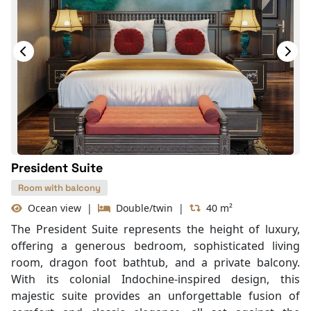
President Suite
Room with balcony
Ocean view
|
Double/twin
|
40 m²
The President Suite represents the height of luxury,
offering a generous bedroom, sophisticated living
room, dragon foot bathtub, and a private balcony.
With its colonial Indochine-inspired design, this
majestic suite provides an unforgettable fusion of