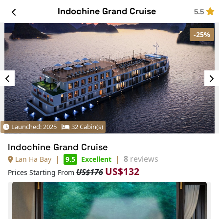
Indochine Grand Cruise
5.5
-25%
Launched: 2025
32 Cabin(s)
Indochine Grand Cruise
|
|
8
reviews
Lan Ha Bay
9.5
Excellent
US$132
US$176
Prices Starting From