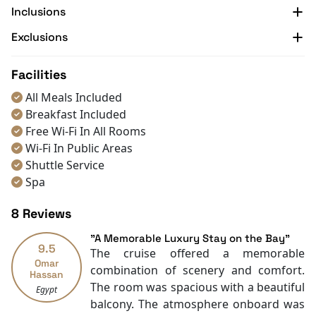
Inclusions
With 30 years of expertise from Indochina Sails,
Indochine Grand promises unparalleled luxury and
Exclusions
exceptional service for discerning travelers. Discover
the natural wonders and cultural heritage of Lan Ha
Facilities
and Halong Bay with this one-of-a-kind voyage.
All Meals Included
Don’t miss the chance to explore amazing
Halong Bay
Breakfast Included
Tours
and seize the best offers with
Halong Bay Cruise
Free Wi-Fi In All Rooms
Deals
today!
Wi-Fi In Public Areas
Shuttle Service
Spa
Restaurants
8 Reviews
Coffee Shop
Front desk [24-hour]
"A Memorable Luxury Stay on the Bay"
9.5
Safety Deposit Boxes
The cruise offered a memorable
Omar
English
combination of scenery and comfort.
Hassan
Vietnamese
The room was spacious with a beautiful
Egypt
Swimming pool [outdoor]
balcony. The atmosphere onboard was