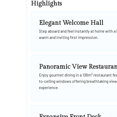
Highlights
Elegant Welcome Hall
Step aboard and feel instantly at home with a 
warm and inviting first impression.
Panoramic View Restauran
Enjoy gourmet dining in a 136m² restaurant fea
to-ceiling windows offering breathtaking views
experience.