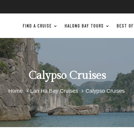
FIND A CRUISE
HALONG BAY TOURS
BEST OF
Calypso Cruises
Home
Lan Ha Bay Cruises
Calypso Cruises