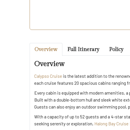
Overview
Full Itinerary
Policy
Overview
Calypso Cruise
is the latest addition to the renow
each cruise features 20 spacious cabins ranging f
Every cabin is equipped with modern amenities, a 
Built with a double-bottom hull and sleek white ex
Guests can also enjoy an outdoor swimming pool, pe
With a capacity of up to 52 guests and a 4-star st
seeking serenity or exploration,
Halong Bay Cruise