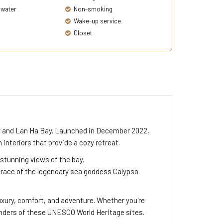
 water
Non-smoking
Wake-up service
Closet
Bay and Lan Ha Bay. Launched in December 2022,
nteriors that provide a cozy retreat.
stunning views of the bay.
grace of the legendary sea goddess Calypso.
uxury, comfort, and adventure. Whether you're
onders of these UNESCO World Heritage sites.