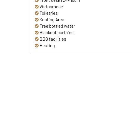
Front desk [24-hour]
Vietnamese
Toiletries
Seating Area
Free bottled water
Blackout curtains
BBQ facilities
Heating