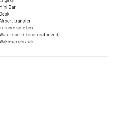
English
Mini Bar
Desk
Airport transfer
In-room safe box
Water sports (non-motorized)
Wake-up service