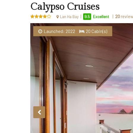
Calypso Cruises
|
|
20
revie
9.5
Excellent
Lan Ha Bay
Launched: 2022
20 Cabin(s)