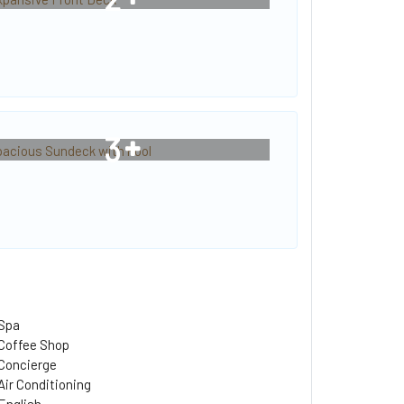
3
Spa
Coffee Shop
Concierge
Air Conditioning