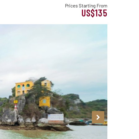
Prices Starting From
US$135