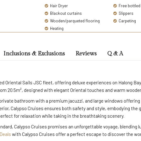
Hair Dryer
Free bottled
Blackout curtains
Slippers
Wooden/parqueted flooring
Carpeting
Heating
Inclusions & Exclusions
Reviews
Q & A
ned Oriental Sails JSC fleet, offering deluxe experiences on Halong 
rom 20.5m², designed with elegant Oriental touches and warm wooden i
private bathroom with a premium jacuzzi, and large windows offering 
terior, Calypso Cruises ensures both safety and style, embodying the 
rfect for relaxation while taking in the breathtaking scenery.
andard, Calypso Cruises promises an unforgettable voyage, blending l
 Deals
with Calypso Cruises offer a perfect escape to discover the w