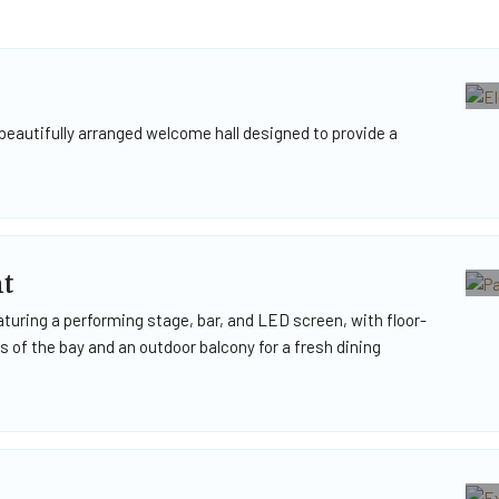
beautifully arranged welcome hall designed to provide a
t
turing a performing stage, bar, and LED screen, with floor-
 of the bay and an outdoor balcony for a fresh dining