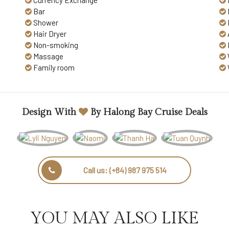
Currency Exchange
Bar
Shower
Hair Dryer
Non-smoking
Massage
Family room
Design With
By
Halong Bay Cruise Deals
Call us:
(+84) 987 975 514
YOU MAY ALSO LIKE