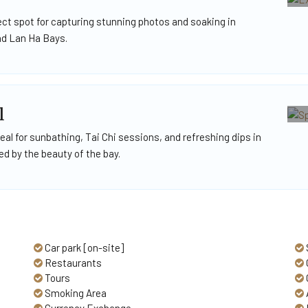
ect spot for capturing stunning photos and soaking in
nd Lan Ha Bays.
l
al for sunbathing, Tai Chi sessions, and refreshing dips in
d by the beauty of the bay.
Car park [on-site]
Restaurants
Tours
Smoking Area