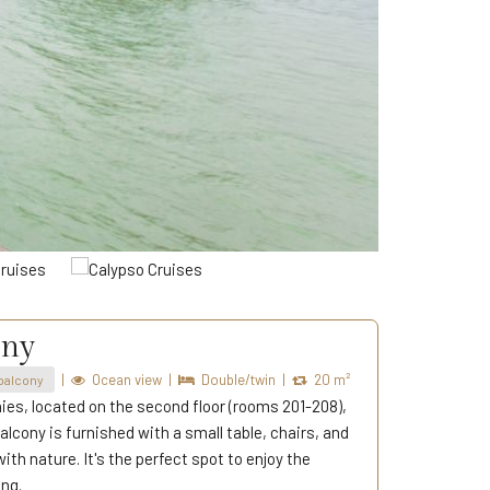
ony
|
Ocean view
|
Double/twin
|
20 m²
balcony
ies, located on the second floor (rooms 201-208),
alcony is furnished with a small table, chairs, and
th nature. It's the perfect spot to enjoy the
ing.