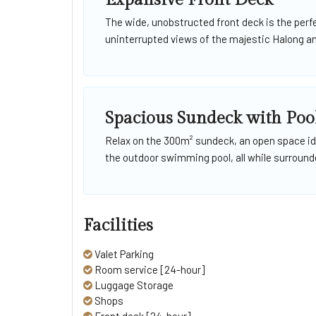
Expansive Front Deck
The wide, unobstructed front deck is the perf
uninterrupted views of the majestic Halong a
Spacious Sundeck with Poo
Relax on the 300m² sundeck, an open space ide
the outdoor swimming pool, all while surrounde
Facilities
Valet Parking
Room service [24-hour]
Luggage Storage
Shops