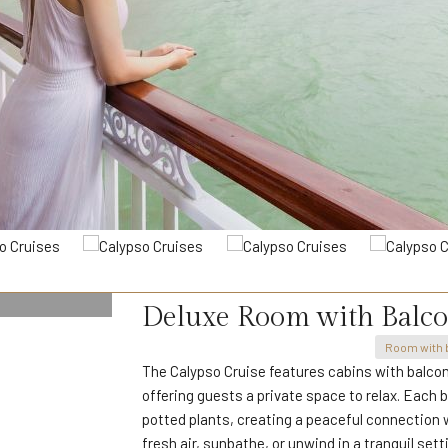
Deluxe Room with Balc
Room with 
The Calypso Cruise features cabins with balcon
offering guests a private space to relax. Each b
potted plants, creating a peaceful connection wi
fresh air, sunbathe, or unwind in a tranquil sett