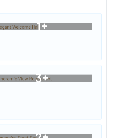
1
3
2