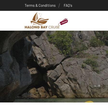
Terms & Conditions
FAQ's