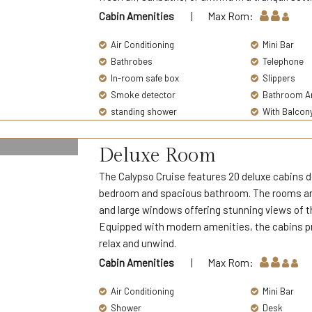
Cabin Amenities
| Max Rom:
Air Conditioning
Mini Bar
Bathrobes
Telephone
In-room safe box
Slippers
Smoke detector
Bathroom Am
standing shower
With Balcon
Deluxe Room
The Calypso Cruise features 20 deluxe cabins de
bedroom and spacious bathroom. The rooms are 
and large windows offering stunning views of th
Equipped with modern amenities, the cabins pr
relax and unwind.
Cabin Amenities
| Max Rom:
Air Conditioning
Mini Bar
Shower
Desk