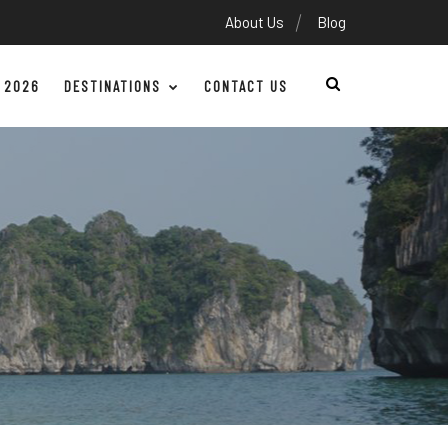
About Us
Blog
 2026
DESTINATIONS
CONTACT US