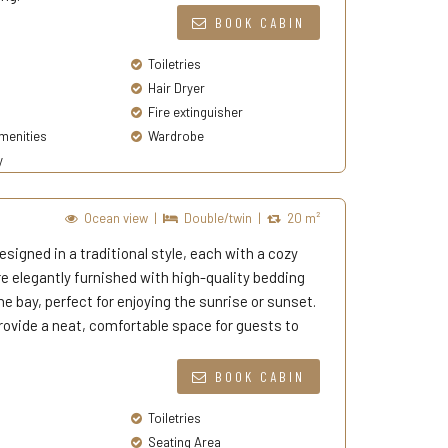
BOOK CABIN
Toiletries
Hair Dryer
Fire extinguisher
enities
Wardrobe
y
Ocean view
|
Double/twin
|
20 m²
signed in a traditional style, each with a cozy
elegantly furnished with high-quality bedding
e bay, perfect for enjoying the sunrise or sunset.
ovide a neat, comfortable space for guests to
BOOK CABIN
Toiletries
Seating Area