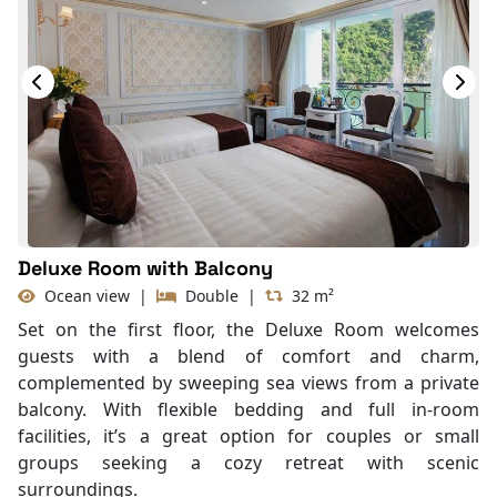
Deluxe Room with Balcony
Ocean view
|
Double
|
32 m²
Set on the first floor, the Deluxe Room welcomes
guests with a blend of comfort and charm,
complemented by sweeping sea views from a private
balcony. With flexible bedding and full in-room
facilities, it’s a great option for couples or small
groups seeking a cozy retreat with scenic
surroundings.