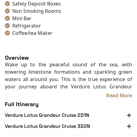
Safety Deposit Boxes
Non Smoking Rooms
Mini Bar
Refrigerator
Coffee/tea Maker
Toiletries
Shower
Bathrobes
Overview
Desk
Wake up to the peaceful sound of the sea, with
Bottled Water
towering limestone formations and sparkling green
Seating Area
waters all around you. This is the true experience of
In Room Safe
your journey aboard the Verdure Lotus Grandeur
Hair Dryer
Cruise. Launched in January 2019, this cruise redefines
Read More
Bathtub
Halong Bay travel with its distinctive neo-classical
Full Itinerary
Slippers
charm. Housing only 22 finely appointed cabins, it
Balcony/terrace
Verdure Lotus Grandeur Cruise 2D1N
accommodates up to 70 guests, ensuring an exclusive,
Fire extinguisher
personalized experience.
Verdure Lotus Grandeur Cruise 3D2N
Life Jackets
Departing from Tuan Chau Island, the cruise sails