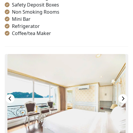
Safety Deposit Boxes
Non Smoking Rooms
Mini Bar
Refrigerator
Coffee/tea Maker
Toiletries
Shower
Desk
Bottled Water
Seating Area
In Room Safe
Hair Dryer
Bathtub
Slippers
Balcony/terrace
Fire extinguisher
Life Jackets