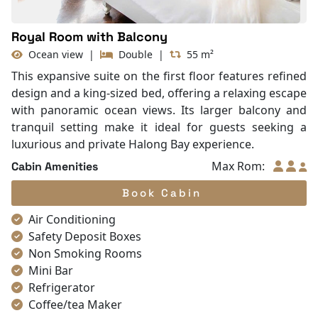
Royal Room with Balcony
Ocean view
|
Double
|
55 m²
This expansive suite on the first floor features refined
design and a king-sized bed, offering a relaxing escape
with panoramic ocean views. Its larger balcony and
tranquil setting make it ideal for guests seeking a
luxurious and private Halong Bay experience.
Max Rom:
Cabin Amenities
Book Cabin
Air Conditioning
Safety Deposit Boxes
Non Smoking Rooms
Mini Bar
Refrigerator
Coffee/tea Maker