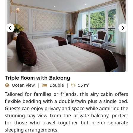
Seating Area
In Room Safe
Hair Dryer
Bathtub
Slippers
Balcony/terrace
Fire extinguisher
Life Jackets
Triple Room with Balcony
Ocean view
|
Double
|
55 m²
Tailored for families or friends, this airy cabin offers
flexible bedding with a double/twin plus a single bed.
Guests can enjoy privacy and space while admiring the
stunning bay view from the private balcony, perfect
for those who travel together but prefer separate
sleeping arrangements.