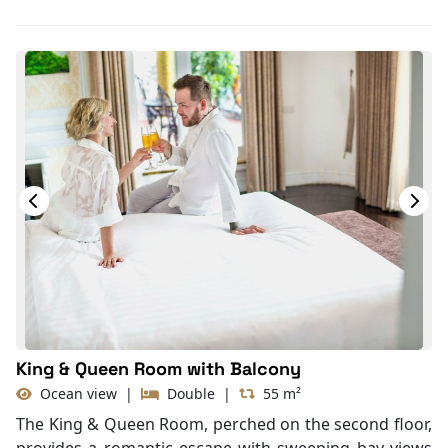
Toiletries
Shower
Bathrobes
Desk
Bottled Water
Seating Area
In Room Safe
Hair Dryer
Bathtub
Slippers
Balcony/terrace
Fire extinguisher
Life Jackets
King & Queen Room with Balcony
Ocean view
|
Double
|
55 m²
The King & Queen Room, perched on the second floor,