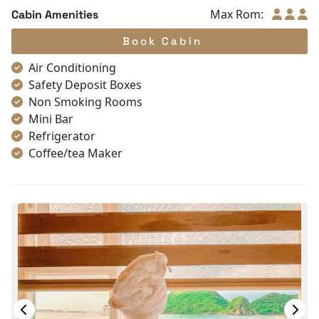
Max Rom:
Cabin Amenities
Book Cabin
Air Conditioning
Safety Deposit Boxes
Non Smoking Rooms
Mini Bar
Refrigerator
Coffee/tea Maker
Toiletries
Shower
Bathrobes
Desk
Bottled Water
Seating Area
In Room Safe
Hair Dryer
Bathtub