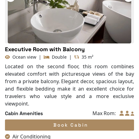
Balcony/terrace
Fire extinguisher
Life Jackets
Executive Room with Balcony
Ocean view
|
Double
|
35 m²
Located on the second floor, this room combines
elevated comfort with picturesque views of the bay
from a private balcony. Elegant decor, spacious layout,
and flexible bedding make it an excellent choice for
travelers who value style and a more exclusive
viewpoint.
Max Rom:
Cabin Amenities
Book Cabin
Air Conditioning