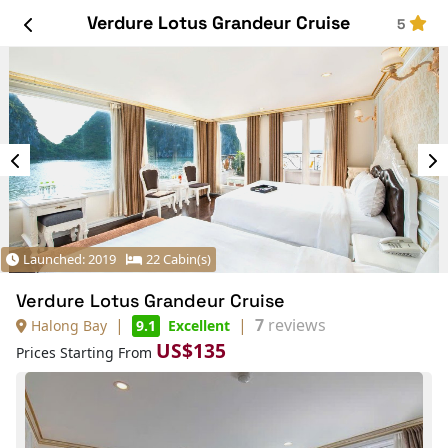
Verdure Lotus Grandeur Cruise
5
Launched: 2019
22 Cabin(s)
Verdure Lotus Grandeur Cruise
|
|
7
reviews
Halong Bay
9.1
Excellent
US$135
Prices Starting From