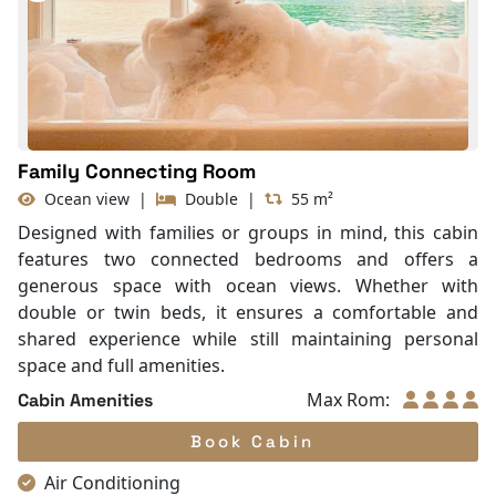
Slippers
Balcony/terrace
Fire extinguisher
Life Jackets
Family Connecting Room
Ocean view
|
Double
|
55 m²
Designed with families or groups in mind, this cabin
features two connected bedrooms and offers a
generous space with ocean views. Whether with
double or twin beds, it ensures a comfortable and
shared experience while still maintaining personal
space and full amenities.
Max Rom:
Cabin Amenities
Book Cabin
Air Conditioning