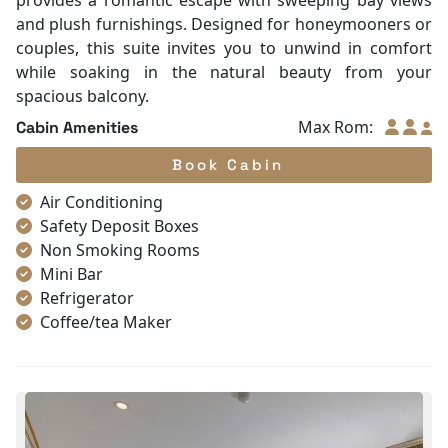
provides a romantic escape with sweeping bay views
and plush furnishings. Designed for honeymooners or
couples, this suite invites you to unwind in comfort
while soaking in the natural beauty from your
spacious balcony.
Max Rom:
Cabin Amenities
Book Cabin
Air Conditioning
Safety Deposit Boxes
Non Smoking Rooms
Mini Bar
Refrigerator
Coffee/tea Maker
Toiletries
Shower
Bathrobes
Desk
Bottled Water