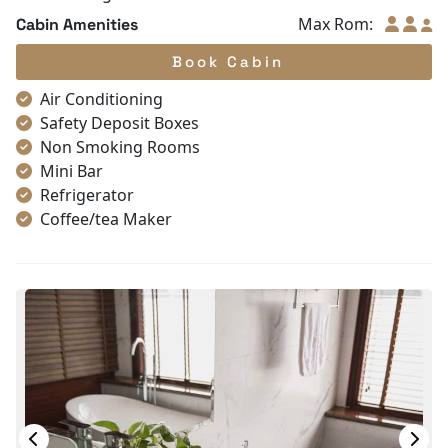
Max Rom:
Cabin Amenities
Book Cabin
Air Conditioning
Safety Deposit Boxes
Non Smoking Rooms
Mini Bar
Refrigerator
Coffee/tea Maker
Toiletries
Shower
Desk
Bottled Water
Seating Area
In Room Safe
Hair Dryer
Bathtub
Slippers