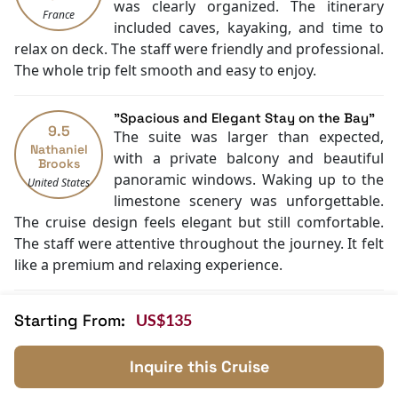
was clearly organized. The itinerary
Daily housekeeping
France
included caves, kayaking, and time to
Security [24-hour]
relax on deck. The staff were friendly and professional.
Fishing
The whole trip felt smooth and easy to enjoy.
Family room
Jacuzzi Bathtub
Cooking classes
"Spacious and Elegant Stay on the Bay"
9.5
Kayaking
The suite was larger than expected,
Nathaniel
Tai Chi
with a private balcony and beautiful
Brooks
Cycling
panoramic windows. Waking up to the
United States
limestone scenery was unforgettable.
The cruise design feels elegant but still comfortable.
The staff were attentive throughout the journey. It felt
like a premium and relaxing experience.
"A Memorable Halong Bay Journey"
Starting From:
US$135
9
Everything came together well on this
Diego
cruise—the scenery, service, and
Fernandez
Inquire this Cruise
comfort. The activities were well
Argentina
organized and easy to join. The room