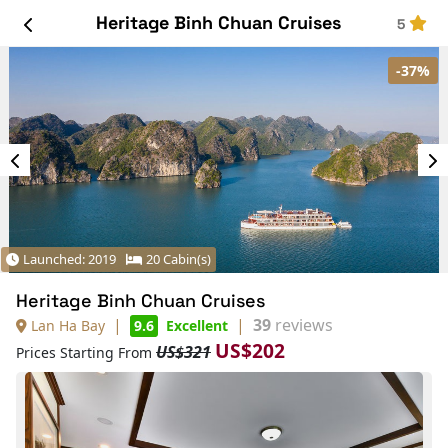
Heritage Binh Chuan Cruises
5
-37%
Launched: 2019
20 Cabin(s)
Heritage Binh Chuan Cruises
|
|
39
reviews
Lan Ha Bay
9.6
Excellent
US$202
US$321
Prices Starting From