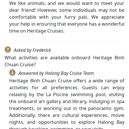
We like animals, and we would want to meet your
dear friend! However, some individuals may not be
comfortable with your furry pals. We appreciate
your help in ensuring that everyone has a wonderful
time on Heritage Cruises.
Asked by Frederick
What activities are available onboard Heritage Binh
Chuan Cruise?
Answered by Halong Bay Cruise Team
Heritage Binh Chuan Cruise offers a wide range of
activities for all preferences. Guests can enjoy
relaxing by the La Piscine swimming pool, visiting
the onboard art gallery and library, indulging in spa
treatments, or working out in the panoramic gym.
Additionally, there are cultural experiences, movie
nights, and opportunities to explore Halong Bay