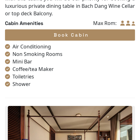
luxurious private dining table in Bach Dang Wine Cellar
or top deck Balcony.
Max Rom:
Cabin Amenities
Book Cabin
Air Conditioning
Non Smoking Rooms
Mini Bar
Coffee/tea Maker
Toiletries
Shower
Bathrobes
Desk
Telephone
Bottled Water
Seating Area
In Room Safe
Hair Dryer