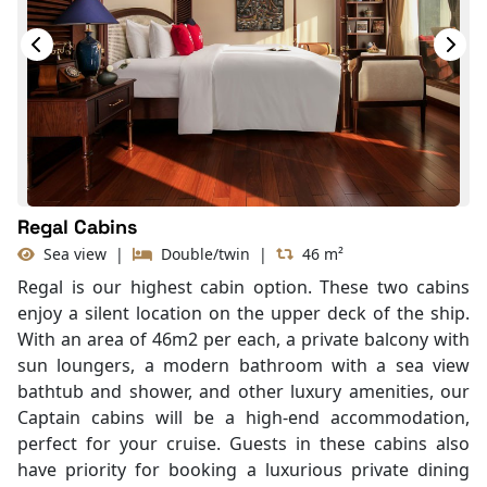
Bathtub
Slippers
Balcony/terrace
Regal Cabins
Sea view
|
Double/twin
|
46 m²
Regal is our highest cabin option. These two cabins
enjoy a silent location on the upper deck of the ship.
With an area of 46m2 per each, a private balcony with
sun loungers, a modern bathroom with a sea view
bathtub and shower, and other luxury amenities, our
Captain cabins will be a high-end accommodation,
perfect for your cruise. Guests in these cabins also
have priority for booking a luxurious private dining