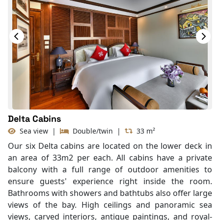
Delta Cabins
Sea view
|
Double/twin
|
33 m²
Our six Delta cabins are located on the lower deck in
an area of 33m2 per each. All cabins have a private
balcony with a full range of outdoor amenities to
ensure guests' experience right inside the room.
Bathrooms with showers and bathtubs also offer large
views of the bay. High ceilings and panoramic sea
views, carved interiors, antique paintings, and royal-