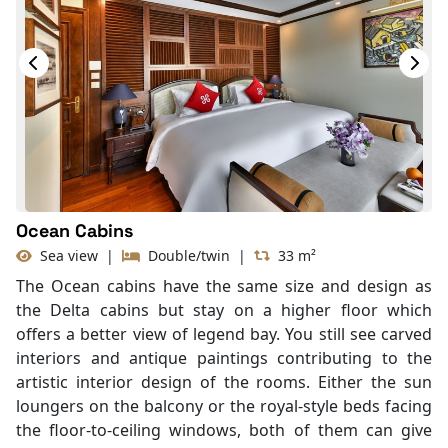
Hair Dryer
Bathtub
Slippers
Balcony/terrace
Ocean Cabins
Sea view
|
Double/twin
|
33 m²
The Ocean cabins have the same size and design as
the Delta cabins but stay on a higher floor which
offers a better view of legend bay. You still see carved
interiors and antique paintings contributing to the
artistic interior design of the rooms. Either the sun
loungers on the balcony or the royal-style beds facing
the floor-to-ceiling windows, both of them can give