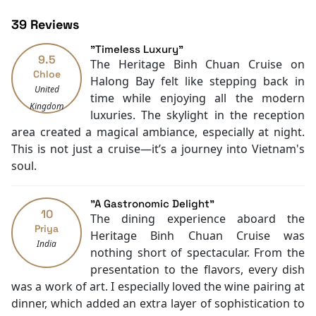
Restaurants
experiences and create memories. Our greatest desire
39 Reviews
Air Conditioning
is to provide a wonderful experience based on the
Front desk [24-hour]
elements of exclusivity, comfort, luxury, and style. A
"Timeless Luxury"
9.5
Safety Deposit Boxes
trip with Heritage Binh Chuan Cruises, so-called the
The Heritage Binh Chuan Cruise on
Chloe
English
Cruise of Heritages, will be a journey of discovery full
Halong Bay felt like stepping back in
United
Vietnamese
of beautiful memories.
time while enjoying all the modern
Kingdom
Swimming pool [outdoor]
A cruise trip is not only a journey to discover nature
luxuries. The skylight in the reception
Poolside bar
but also a time to slow down and enjoy life. Some
area created a magical ambiance, especially at night.
Gift/souvenir shop
passengers spend as much time as possible exploring
This is not just a cruise—it’s a journey into Vietnam's
Daily housekeeping
the surroundings. Others like to take the opportunity
soul.
Security [24-hour]
to relax and leisurely admire the beauty of the
Boating
destination.
"A Gastronomic Delight"
Massage
10
Understand all these, besides active excursions,
The dining experience aboard the
Water sports (non-motorized)
Priya
Heritage Binh Chuan Cruises creates a full range of
Heritage Binh Chuan Cruise was
India
Family room
amenities ensuring the most enjoyable time onboard.
nothing short of spectacular. From the
TV
Wellness lovers can indulge in a spa treatment, or stay
presentation to the flavors, every dish
Kayaking
fit at the gym with panoramic sea views. You can also
was a work of art. I especially loved the wine pairing at
Tai Chi
enjoy art and culture at the Art Gallery and Library. All
dinner, which added an extra layer of sophistication to
Library