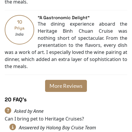
in all, contact
Halong Bay Cruise Deals
to hop on this
the meals.
Cycling
adventure now!
"A Gastronomic Delight"
10
The dining experience aboard the
Priya
Heritage Binh Chuan Cruise was
India
nothing short of spectacular. From the
presentation to the flavors, every dish
was a work of art. I especially loved the wine pairing at
dinner, which added an extra layer of sophistication to
the meals.
More Reviews
20 FAQ's
Asked by Anne
Can I bring pet to Heritage Cruises?
Answered by Halong Bay Cruise Team