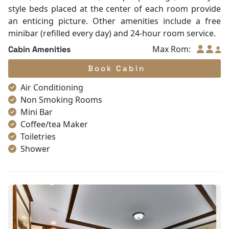
style beds placed at the center of each room provide
an enticing picture. Other amenities include a free
minibar (refilled every day) and 24-hour room service.
Max Rom:
Cabin Amenities
Book Cabin
Air Conditioning
Non Smoking Rooms
Mini Bar
Coffee/tea Maker
Toiletries
Shower
Bathrobes
Desk
Telephone
Bottled Water
Seating Area
In Room Safe