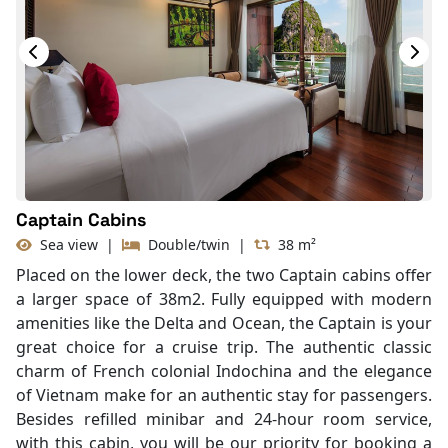
Hair Dryer
Bathtub
Slippers
Balcony/terrace
Captain Cabins
Sea view
|
Double/twin
|
38 m²
Placed on the lower deck, the two Captain cabins offer
a larger space of 38m2. Fully equipped with modern
amenities like the Delta and Ocean, the Captain is your
great choice for a cruise trip. The authentic classic
charm of French colonial Indochina and the elegance
of Vietnam make for an authentic stay for passengers.
Besides refilled minibar and 24-hour room service,
with this cabin, you will be our priority for booking a