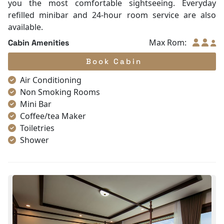
you the most comfortable sightseeing. Everyday
refilled minibar and 24-hour room service are also
available.
Max Rom:
Cabin Amenities
Book Cabin
Air Conditioning
Non Smoking Rooms
Mini Bar
Coffee/tea Maker
Toiletries
Shower
Bathrobes
Desk
Telephone
Bottled Water
Seating Area
In Room Safe