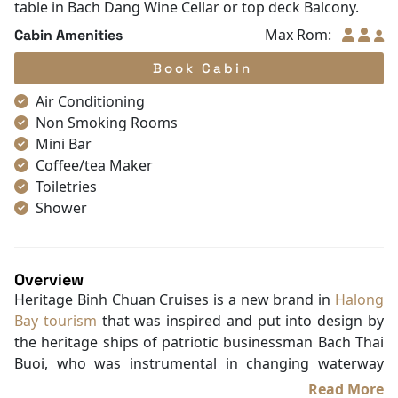
table in Bach Dang Wine Cellar or top deck Balcony.
Max Rom:
Cabin Amenities
Book Cabin
Air Conditioning
Non Smoking Rooms
Mini Bar
Coffee/tea Maker
Toiletries
Shower
Bathrobes
Desk
Telephone
Overview
Bottled Water
Heritage Binh Chuan Cruises is a new brand in
Halong
Seating Area
Bay tourism
that was inspired and put into design by
In Room Safe
the heritage ships of patriotic businessman Bach Thai
Hair Dryer
Buoi, who was instrumental in changing waterway
Bathtub
traffic on the Tonkin rivers and is known as the king of
Read More