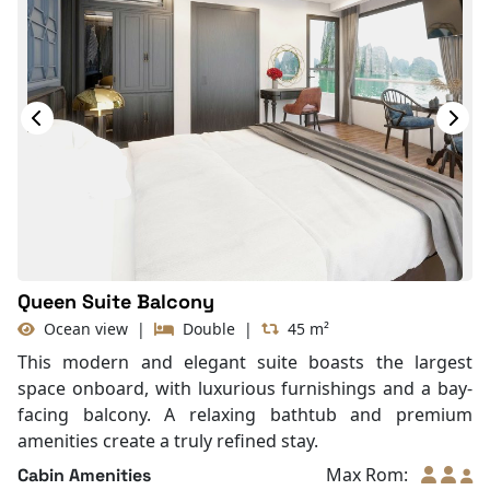
Queen Suite Balcony
Ocean view
|
Double
|
45 m²
This modern and elegant suite boasts the largest
space onboard, with luxurious furnishings and a bay-
facing balcony. A relaxing bathtub and premium
amenities create a truly refined stay.
Max Rom:
Cabin Amenities