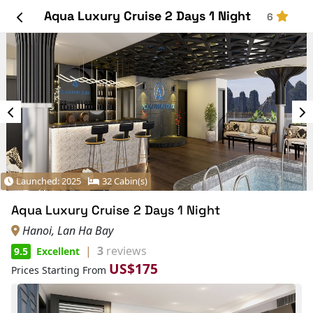
Aqua Luxury Cruise 2 Days 1 Night
6
Launched: 2025
32 Cabin(s)
Aqua Luxury Cruise 2 Days 1 Night
Hanoi, Lan Ha Bay
|
3
reviews
9.5
Excellent
US$175
Prices Starting From