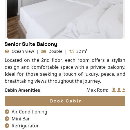
With Balcony
TV
Life Jackets
Senior Suite Balcony
Ocean view
|
Double
|
32 m²
Located on the 2nd floor, each room offers a stylish
design and comfortable space with a private balcony.
Ideal for those seeking a touch of luxury, peace, and
breathtaking views throughout the journey.
Max Rom:
Cabin Amenities
Book Cabin
Air Conditioning
Mini Bar
Refrigerator