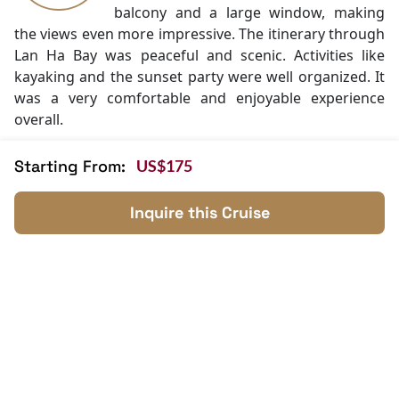
Swimming pool [outdoor]
balcony and a large window, making
Security [24-hour]
the views even more impressive. The itinerary through
Massage
Lan Ha Bay was peaceful and scenic. Activities like
Fishing
kayaking and the sunset party were well organized. It
Cooking classes
was a very comfortable and enjoyable experience
Kayaking
overall.
Tai Chi
Mini Golf Area
Starting From:
US$175
"Comfortable, Scenic, and Worth It"
9.5
Everything about the cruise felt high
Daniel
quality, from the design to the service.
Inquire this Cruise
Novak
The boat is modern with spacious
Czech
cabins and good facilities like spa and
pool.
The route through Lan Ha Bay was quieter and more
relaxing than expected. The staff were attentive and
made the trip easy to enjoy. It was a memorable
experience from start to finish.