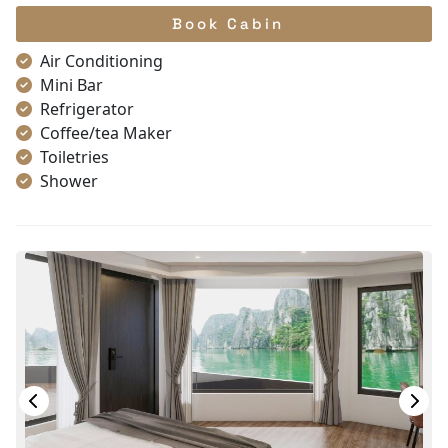
Book Cabin
Air Conditioning
Mini Bar
Refrigerator
Coffee/tea Maker
Toiletries
Shower
Bathrobes
Desk
Bottled Water
Seating Area
In Room Safe
Hair Dryer
Bathtub
Non-smoking
Slippers
With Balcony
TV