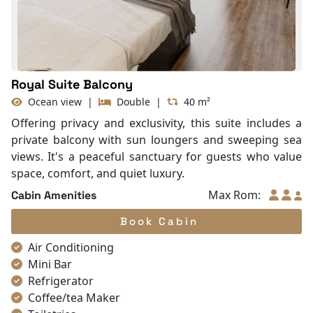
Life Jackets
Royal Suite Balcony
Ocean view
|
Double
|
40 m²
Offering privacy and exclusivity, this suite includes a
private balcony with sun loungers and sweeping sea
views. It's a peaceful sanctuary for guests who value
space, comfort, and quiet luxury.
Max Rom:
Cabin Amenities
Book Cabin
Air Conditioning
Mini Bar
Refrigerator
Coffee/tea Maker