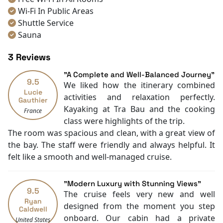
Wi-Fi In Public Areas
Shuttle Service
Sauna
Spa
3 Reviews
Hot Tub
Room service [24-hour]
"A Complete and Well-Balanced Journey"
9.5
Room Service
We liked how the itinerary combined
Lucie
Restaurants
activities and relaxation perfectly.
Gauthier
Coffee Shop
Kayaking at Tra Bau and the cooking
France
Check-in/out [express]
class were highlights of the trip.
Tours
The room was spacious and clean, with a great view of
Smoking Area
the bay. The staff were friendly and always helpful. It
Air Conditioning
felt like a smooth and well-managed cruise.
Front desk [24-hour]
English
"Modern Luxury with Stunning Views"
Vietnamese
9.5
The cruise feels very new and well
Bar
Ryan
designed from the moment you step
Caldwell
Refrigerator
onboard. Our cabin had a private
United States