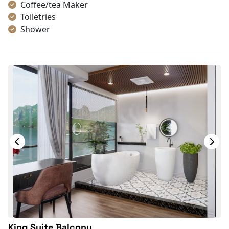
Coffee/tea Maker
Toiletries
Shower
Bathrobes
Desk
Bottled Water
Seating Area
In Room Safe
Hair Dryer
Bathtub
Non-smoking
Slippers
With Balcony
TV
Life Jackets
King Suite Balcony