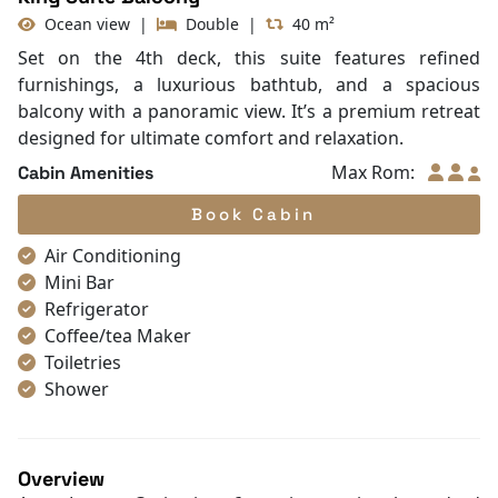
Ocean view
|
Double
|
40 m²
Set on the 4th deck, this suite features refined
furnishings, a luxurious bathtub, and a spacious
balcony with a panoramic view. It’s a premium retreat
designed for ultimate comfort and relaxation.
Max Rom:
Cabin Amenities
Book Cabin
Air Conditioning
Mini Bar
Refrigerator
Coffee/tea Maker
Toiletries
Shower
Bathrobes
Desk
Bottled Water
Overview
Seating Area