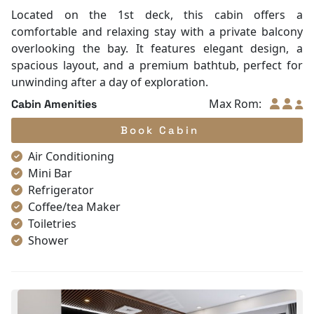
Located on the 1st deck, this cabin offers a
comfortable and relaxing stay with a private balcony
overlooking the bay. It features elegant design, a
spacious layout, and a premium bathtub, perfect for
unwinding after a day of exploration.
Max Rom:
Cabin Amenities
Book Cabin
Air Conditioning
Mini Bar
Refrigerator
Coffee/tea Maker
Toiletries
Shower
Bathrobes
Desk
Bottled Water
Seating Area