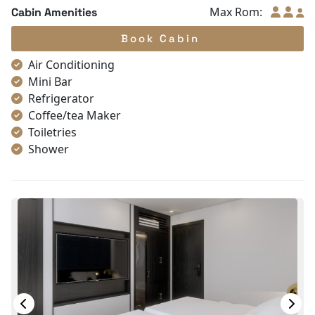
Max Rom:
Cabin Amenities
Book Cabin
Air Conditioning
Mini Bar
Refrigerator
Coffee/tea Maker
Toiletries
Shower
Bathrobes
Desk
Bottled Water
Seating Area
In Room Safe
Hair Dryer
Bathtub
Non-smoking
Slippers