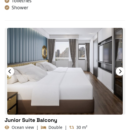
Toiletries
Shower
Bathrobes
Desk
Bottled Water
Seating Area
In Room Safe
Hair Dryer
Bathtub
Non-smoking
Slippers
With Balcony
TV
Life Jackets
Private sun terrace
Junior Suite Balcony
Ocean view
|
Double
|
30 m²