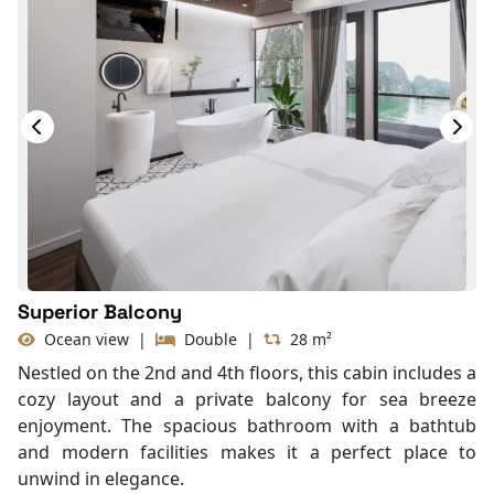
In Room Safe
Hair Dryer
Bathtub
Non-smoking
Slippers
With Balcony
TV
Life Jackets
Superior Balcony
Ocean view
|
Double
|
28 m²
Nestled on the 2nd and 4th floors, this cabin includes a
cozy layout and a private balcony for sea breeze
enjoyment. The spacious bathroom with a bathtub
and modern facilities makes it a perfect place to
unwind in elegance.