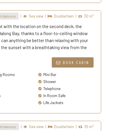
|
Sea view
|
Double/twin
|
30 m²
h balcony
t with the location on the second deck, the
long Bay, thanks to a floor-to-ceiling window
oy, can anything be better than relaxing with your
 the sunset with a breathtaking view from the
BOOK CABIN
g Rooms
Mini Bar
Shower
Telephone
a
In Room Safe
Life Jackets
|
Sea view
|
Double/twin
|
35 m²
th balcony