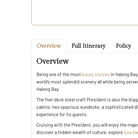
Overview
Full Itinerary
Policy
Overview
Being one of the most
luxury cruises
in Halong Bay
world’s most splendid scenery all while being ser
Halong Bay.
The five-deck steel craft President is also the big
cabins, two spacious sundecks, a sophisticated di
experience for its guests.
Cruising with the President
, you will enjoy the ma
discover a hidden wealth of culture, explore
Cua Van