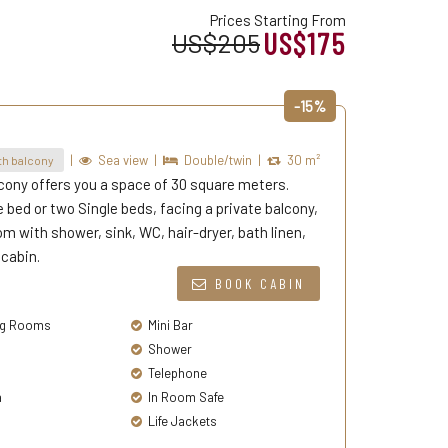
Prices Starting From
US$175
US$205
-15%
|
Sea view
|
Double/twin
|
30 m²
h balcony
cony offers you a space of 30 square meters.
bed or two Single beds, facing a private balcony,
m with shower, sink, WC, hair-dryer, bath linen,
 cabin.
BOOK CABIN
g Rooms
Mini Bar
Shower
Telephone
a
In Room Safe
Life Jackets