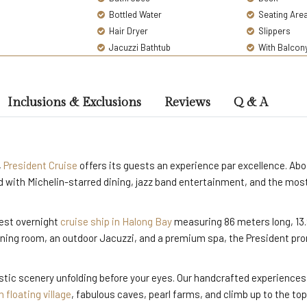
Bottled Water
Seating Are
Hair Dryer
Slippers
Jacuzzi Bathtub
With Balcon
Inclusions & Exclusions
Reviews
Q & A
,
President Cruise
offers its guests an experience par excellence. Aboa
ved with Michelin-starred dining, jazz band entertainment, and the m
gest overnight
cruise ship in Halong Bay
measuring 86 meters long, 13.
ning room, an outdoor Jacuzzi, and a premium spa, the President pr
jestic scenery unfolding before your eyes. Our handcrafted experiences
 floating village
, fabulous caves, pearl farms, and climb up to the top