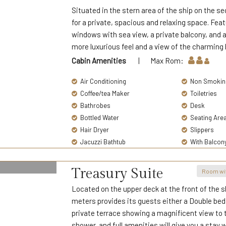
Situated in the stern area of the ship on the s
for a private, spacious and relaxing space. Fea
windows with sea view, a private balcony, and 
more luxurious feel and a view of the charming 
Cabin Amenities
| Max Rom:
Air Conditioning
Non Smokin
Coffee/tea Maker
Toiletries
Bathrobes
Desk
Bottled Water
Seating Are
Hair Dryer
Slippers
Jacuzzi Bathtub
With Balcon
Treasury Suite
Room wi
Located on the upper deck at the front of the s
meters provides its guests either a Double bed f
private terrace showing a magnificent view to
shower, and full amenities will give you a stay