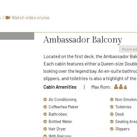
s
|
Watch video cruise
Ambassador Balcony
Room wit
Located on the first deck, the Ambassador Bal
Each cabin features either a Queen-size Double 
looking over the legend bay. An en-suite bathroo
slippers, and toiletries is also a highlight of the
Cabin Amenities
| Max Rom:
Air Conditioning
Non Smokin
Coffee/tea Maker
Toiletries
Bathrobes
Desk
Bottled Water
Seating Are
Hair Dryer
Slippers
With Balcony