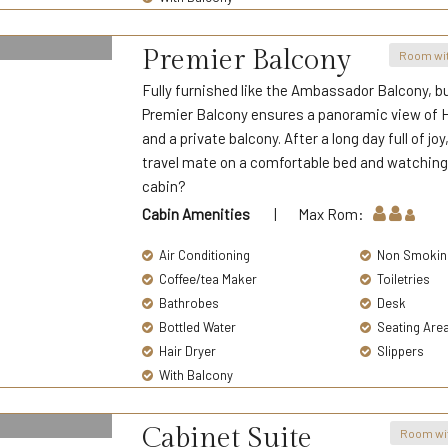
Premier Balcony
Room wit
Fully furnished like the Ambassador Balcony, bu
Premier Balcony ensures a panoramic view of Ha
and a private balcony. After a long day full of j
travel mate on a comfortable bed and watching
cabin?
Cabin Amenities
| Max Rom:
Air Conditioning
Non Smokin
Coffee/tea Maker
Toiletries
Bathrobes
Desk
Bottled Water
Seating Are
Hair Dryer
Slippers
With Balcony
Cabinet Suite
Room wi