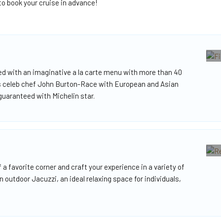
o book your cruise in advance!
sed with an imaginative a la carte menu with more than 40
us celeb chef John Burton-Race with European and Asian
 guaranteed with Michelin star.
f a favorite corner and craft your experience in a variety of
outdoor Jacuzzi, an ideal relaxing space for individuals,