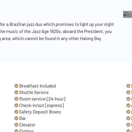
 for a Brazilian jazz duo which promises to light up your night
 the music of the Jazz Age 1920s, aboard the President, you
ning area, which cannot be found in any other Halong Bay
Breakfast Included
Shuttle Service
Room service [24-hour]
Check-in/out [express]
Safety Deposit Boxes
Bar
Elevator
Fishing