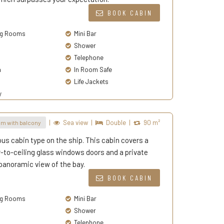
BOOK CABIN
g Rooms
Mini Bar
Shower
Telephone
a
In Room Safe
Life Jackets
y
|
Sea view
|
Double
|
90 m²
m with balcony
ous cabin type on the ship. This cabin covers a
-to-ceiling glass windows doors and a private
panoramic view of the bay.
BOOK CABIN
g Rooms
Mini Bar
Shower
Telephone