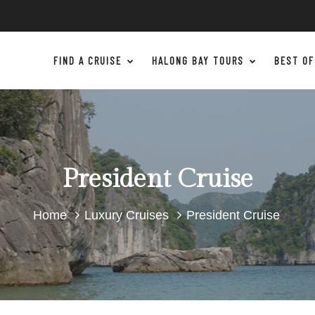
FIND A CRUISE
HALONG BAY TOURS
BEST OF
President Cruise
Home
Luxury Cruises
President Cruise