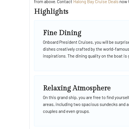
from above. Contact
Halong Bay Cruise Deals
now t
Highlights
Fine Dining
Onboard President Cruises, you will be surpri
dishes creatively crafted by the world-famo
inspirations. The dining quality on the boat is
Relaxing Atmosphere
On this grand ship, you are free to find yoursel
areas, including two spacious sundecks and an 
couples and even groups.