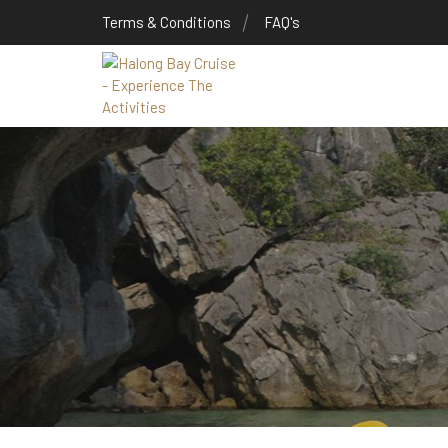
Terms & Conditions
FAQ's