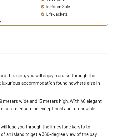
a
In Room Safe
Life Jackets
y
rd this ship, you will enjoy a cruise through the
ost luxurious accommodation found nowhere else in
9 meters wide and 13 meters high. With 46 elegant
omises to ensure an exceptional and remarkable
 will lead you through the limestone karsts to
 of an island to get a 360-degree view of the bay