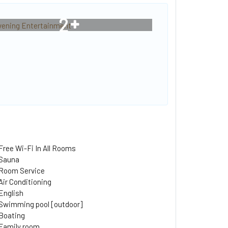
2
Free Wi-Fi In All Rooms
Sauna
Room Service
Air Conditioning
English
Swimming pool [outdoor]
Boating
Family room