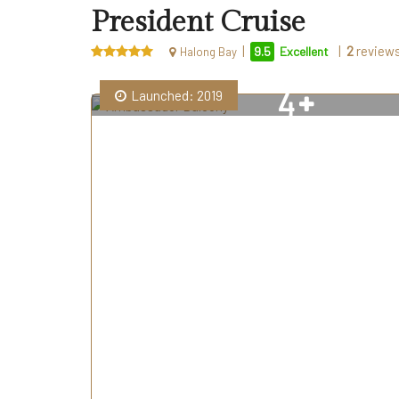
President Cruise
|
|
2
review
9.5
Excellent
Halong Bay
4
Launched: 2019