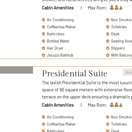
Cabin Amenities
| Max Rom:
Air Conditioning
Non Smokin
Coffee/tea Maker
Toiletries
Bathrobes
Desk
Bottled Water
Seating Are
Hair Dryer
Slippers
Jacuzzi Bathtub
With Balcon
Presidential Suite
Roo
The lavish Presidential Suite is the most luxuri
space of 90 square meters with extensive floor
terrace on the upper deck ensuring a dramatic 
Cabin Amenities
| Max Rom:
Air Conditioning
Non Smokin
Coffee/tea Maker
Toiletries
Bathrobes
Desk