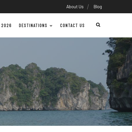
About Us
Blog
 2026
DESTINATIONS
CONTACT US