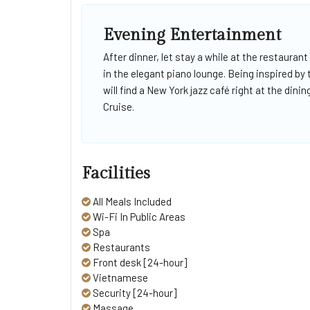
Evening Entertainment
After dinner, let stay a while at the restaurant
in the elegant piano lounge. Being inspired by
will find a New York jazz café right at the di
Cruise.
Facilities
All Meals Included
Wi-Fi In Public Areas
Spa
Restaurants
Front desk [24-hour]
Vietnamese
Security [24-hour]
Massage