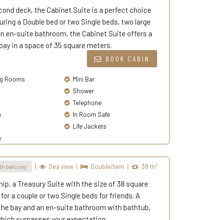
econd deck, the Cabinet Suite is a perfect choice
turing a Double bed or two Single beds, two large
an en-suite bathroom, the Cabinet Suite offers a
bay in a space of 35 square meters.
BOOK CABIN
g Rooms
Mini Bar
Shower
Telephone
a
In Room Safe
Life Jackets
y
|
Sea view
|
Double/twin
|
38 m²
th balcony
hip, a Treasury Suite with the size of 38 square
or a couple or two Single beds for friends. A
 the bay and an en-suite bathroom with bathtub,
 which surpasses your expectation.