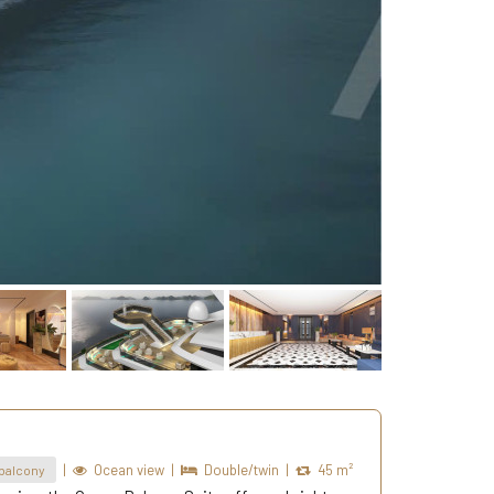
|
Ocean view
|
Double/twin
|
45 m²
balcony