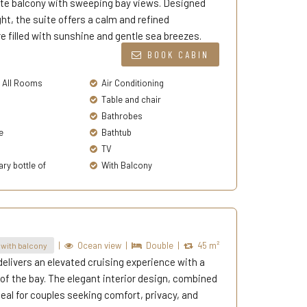
vate balcony with sweeping bay views. Designed
ht, the suite offers a calm and refined
filled with sunshine and gentle sea breezes.
BOOK CABIN
n All Rooms
Air Conditioning
Table and chair
Bathrobes
e
Bathtub
TV
y bottle of
With Balcony
|
Ocean view
|
Double
|
45 m²
with balcony
elivers an elevated cruising experience with a
f the bay. The elegant interior design, combined
deal for couples seeking comfort, privacy, and