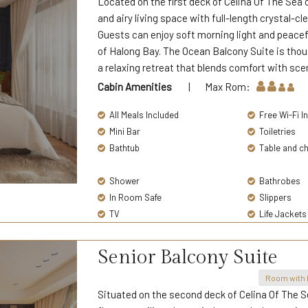
Located on the first deck of Celina Of The Sea 
and airy living space with full-length crystal-c
Guests can enjoy soft morning light and peacefu
of Halong Bay. The Ocean Balcony Suite is thou
a relaxing retreat that blends comfort with sce
Cabin Amenities
| Max Rom:
All Meals Included
Free Wi-Fi I
Mini Bar
Toiletries
Bathtub
Table and ch
Shower
Bathrobes
In Room Safe
Slippers
TV
Life Jackets
Senior Balcony Suite
Room with 
Situated on the second deck of Celina Of The S