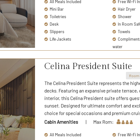
All Meals Included
Free Wi-Fi I
Mini Bar
Hair Dryer
Toiletries
Shower
Desk
In Room Saf
Slippers
Towels
Life Jackets
Complimentar
water
Celina President Suite
Room 
The Celina President Suite represents the highe
decks. Featuring an expansive private terrace,
interior, this Celina President suite offers gu
sunset. Designed for ultimate comfort and exclu
choice for special occasions and premium crui
Cabin Amenities
| Max Rom:
All Meals Included
Free Wi-Fi I