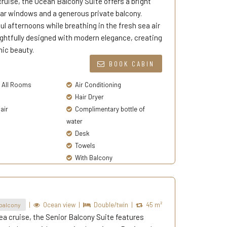
cruise, the Ocean Balcony Suite offers a bright
lear windows and a generous private balcony.
l afternoons while breathing in the fresh sea air
ghtfully designed with modern elegance, creating
nic beauty.
BOOK CABIN
n All Rooms
Air Conditioning
Hair Dryer
air
Complimentary bottle of
water
Desk
Towels
With Balcony
|
Ocean view
|
Double/twin
|
45 m²
balcony
ea cruise, the Senior Balcony Suite features