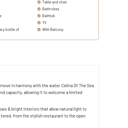
Table and chair
Bathrobes
e
Bathtub
TV
y bottle of
With Balcony
move in harmony with the water. Celina Of The Sea
 and capacity, allowing it to welcome a limited
s & bright interiors that allow natural light to
ttered, from the stylish restaurant to the open