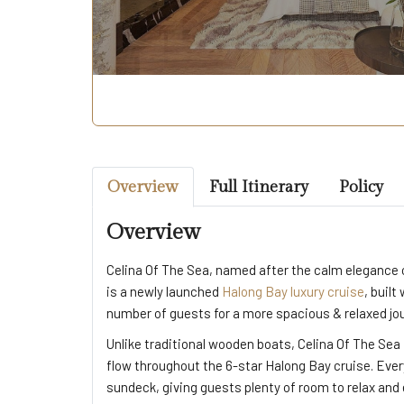
Overview
Full Itinerary
Policy
Overview
Celina Of The Sea, named after the calm elegance o
is a newly launched
Halong Bay luxury cruise
, built
number of guests for a more spacious & relaxed jo
Unlike traditional wooden boats, Celina Of The Sea 
flow throughout the 6-star Halong Bay cruise. Every
sundeck, giving guests plenty of room to relax and 