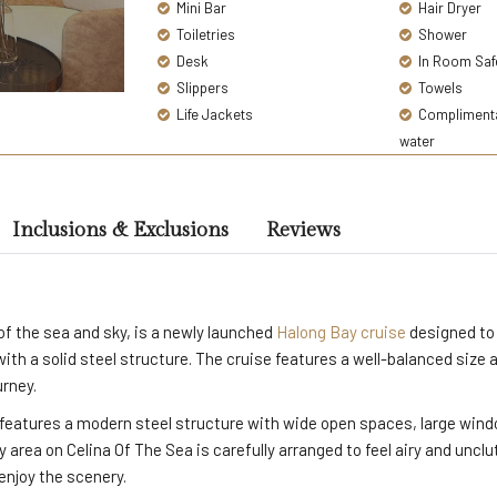
Mini Bar
Hair Dryer
Toiletries
Shower
Desk
In Room Saf
Slippers
Towels
Life Jackets
Complimentar
water
Inclusions & Exclusions
Reviews
f the sea and sky, is a newly launched
Halong Bay cruise
designed to 
 with a solid steel structure. The cruise features a well-balanced size
urney.
features a modern steel structure with wide open spaces, large window
 area on Celina Of The Sea is carefully arranged to feel airy and unclu
enjoy the scenery.