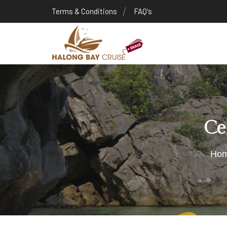
Terms & Conditions
FAQ's
Ce
Ho