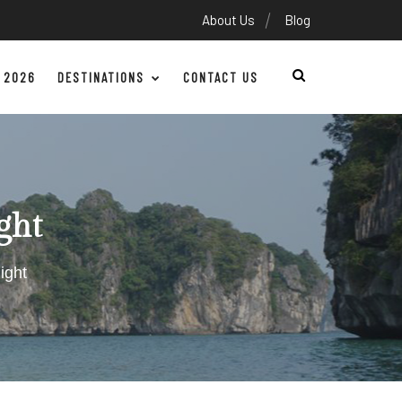
About Us
Blog
 2026
DESTINATIONS
CONTACT US
ght
ight