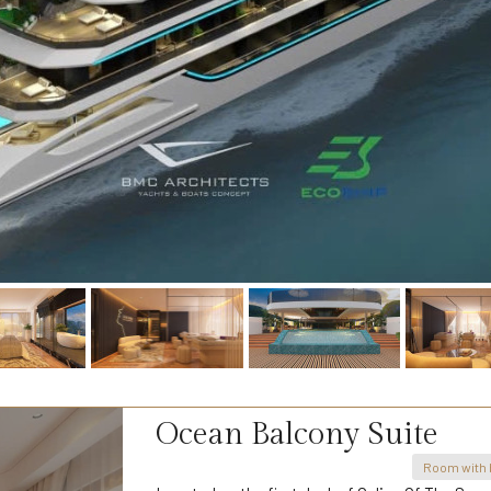
Ocean Balcony Suite
Room with 