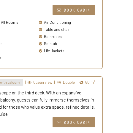
BOOK CABIN
n All Rooms
Air Conditioning
Table and chair
Bathrobes
e
Bathtub
Life Jackets
y
|
Ocean view
|
Double
|
60 m²
with balcony
scape on the third deck. With an expansive
e balcony, guests can fully immerse themselves in
d for those who value extra space, refined details,
uise.
BOOK CABIN