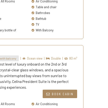
n All Rooms
Air Conditioning
Table and chair
Bathrobes
e
Bathtub
TV
y bottle of
With Balcony
|
Ocean view
|
Double
|
80 m²
with balcony
st level of luxury onboard on the 2nd or 3rd
 crystal-clear glass windows, and a spacious
ests uninterrupted bay views from sunrise to
sivity, Celina President Suite is the perfect
sing experiences.
BOOK CABIN
n All Rooms
Air Conditioning