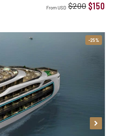
$150
$200
From USD
-25%