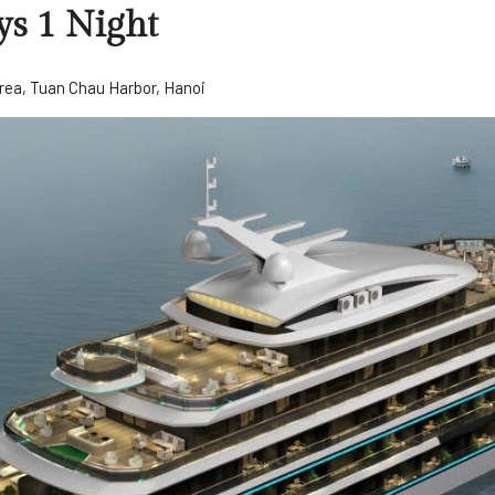
ys 1 Night
rea, Tuan Chau Harbor, Hanoi