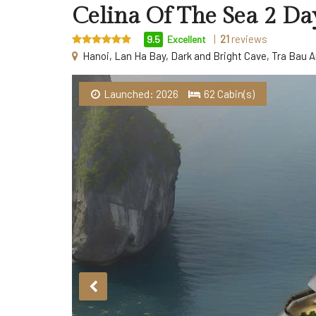
Celina Of The Sea 2 Da
|
21
reviews
9.5
Excellent
Hanoi, Lan Ha Bay, Dark and Bright Cave, Tra Bau A
Launched: 2026
62 Cabin(s)