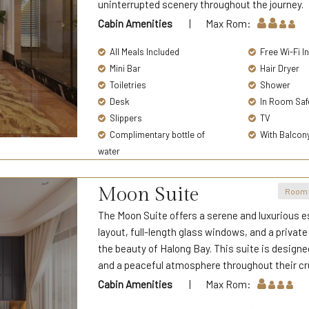
uninterrupted scenery throughout the journey.
Cabin Amenities
| Max Rom:
All Meals Included
Free Wi-Fi I
Mini Bar
Hair Dryer
Toiletries
Shower
Desk
In Room Saf
Slippers
TV
Complimentary bottle of
With Balcon
water
Moon Suite
Room 
The Moon Suite offers a serene and luxurious e
layout, full-length glass windows, and a privat
the beauty of Halong Bay. This suite is designe
and a peaceful atmosphere throughout their cr
Cabin Amenities
| Max Rom: