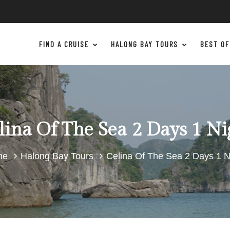
FIND A CRUISE
HALONG BAY TOURS
BEST OF
lina Of The Sea 2 Days 1 Ni
me
Halong Bay Tours
Celina Of The Sea 2 Days 1 N