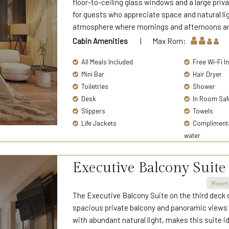
floor-to-ceiling glass windows and a large pri
for guests who appreciate space and natural lig
atmosphere where mornings and afternoons are 
Cabin Amenities
| Max Rom:
All Meals Included
Free Wi-Fi I
Mini Bar
Hair Dryer
Toiletries
Shower
Desk
In Room Saf
Slippers
Towels
Life Jackets
Complimentar
water
Executive Balcony Suite
Room 
The Executive Balcony Suite on the third deck d
spacious private balcony and panoramic views o
with abundant natural light, makes this suite i