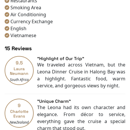
Restaurants
photos.
Smoking Area
Make your Halong Bay tour unforgettable, book your
Air Conditioning
Leona Cruise experience now, and sail in style with
Currency Exchange
Halong Bay Cruise Deals
today!
English
Vietnamese
Bar
15 Reviews
"Highlight of Our Trip"
9.5
We traveled across Vietnam, but the
Laura
Leona Dinner Cruise in Halong Bay was
Neumann
a highlight. Fantastic food, warm
South Africa
service, and gorgeous views by night.
"Unique Charm"
9
The Leona had its own character and
Charlotte
elegance. From décor to service,
Evans
everything gave the cruise a special
NewZealand
charm that stood out.