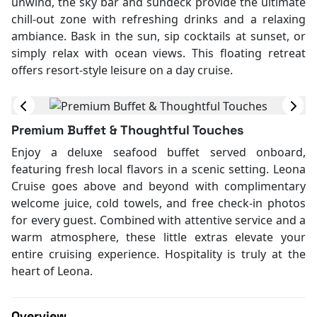
unwind, the sky bar and sundeck provide the ultimate
chill-out zone with refreshing drinks and a relaxing
ambiance. Bask in the sun, sip cocktails at sunset, or
simply relax with ocean views. This floating retreat
offers resort-style leisure on a day cruise.
Premium Buffet & Thoughtful Touches
Enjoy a deluxe seafood buffet served onboard,
featuring fresh local flavors in a scenic setting. Leona
Cruise goes above and beyond with complimentary
welcome juice, cold towels, and free check-in photos
for every guest. Combined with attentive service and a
warm atmosphere, these little extras elevate your
entire cruising experience. Hospitality is truly at the
heart of Leona.
Overview