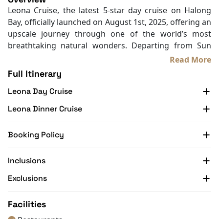
Leona Cruise, the latest 5-star day cruise on Halong
Bay, officially launched on August 1st, 2025, offering an
upscale journey through one of the world’s most
breathtaking natural wonders. Departing from Sun
Group Marina (Bai Chay), Leona impresses with its
Read More
modern design, open-air spaces, and exceptional
Full Itinerary
amenities.
Leona Day Cruise
With a maximum capacity of 240 guests, the cruise is
ideal for individuals, groups, and corporate events. It
Leona Dinner Cruise
features two elegant restaurants, a rooftop stage for
up to 200 guests, a 4-season infinity pool, and cutting-
Booking Policy
edge audio-visual systems ready for any professional
event or private celebration.
Inclusions
Guests will visit iconic attractions like Sung Sot Cave,
Luon Cave, and Titop Island, while enjoying a premium
Exclusions
seafood buffet, vibrant sky bar, and sun deck. Every
moment is elevated by thoughtful service, welcome
Facilities
drinks, cool towels, and complimentary check-in