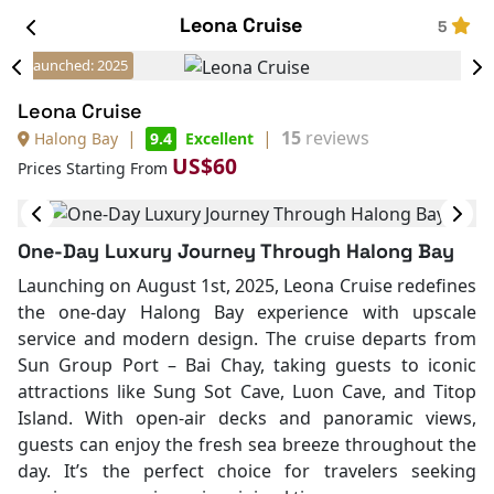
Leona Cruise
5
Launched: 2025
Leona Cruise
|
|
15
reviews
Halong Bay
9.4
Excellent
US$60
Prices Starting From
One-Day Luxury Journey Through Halong Bay
Launching on August 1st, 2025, Leona Cruise redefines
the one-day Halong Bay experience with upscale
service and modern design. The cruise departs from
Sun Group Port – Bai Chay, taking guests to iconic
attractions like Sung Sot Cave, Luon Cave, and Titop
Island. With open-air decks and panoramic views,
guests can enjoy the fresh sea breeze throughout the
day. It’s the perfect choice for travelers seeking