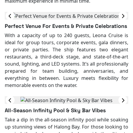
maximum experience in minimal time.
Perfect Venue For Events & Private Celebrations
With a capacity of up to 240 guests, Leona Cruise is
ideal for group tours, corporate events, gala dinners,
or private parties. The ship features two elegant
restaurants, a third-deck stage, and state-of-the-art
sound, lighting, and LED systems. It’s all professionally
prepared for team building, anniversaries, and
everything in between. Luxury meets flexibility for
memorable events on the water.
All-Season Infinity Pool & Sky Bar Vibes
Take a dip in the all-season infinity pool while soaking
up stunning views of Halong Bay. For those looking to