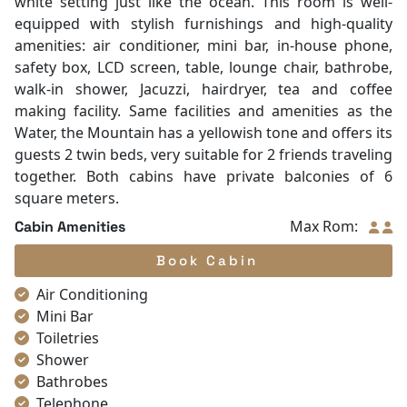
white setting just like the ocean. This room is well-
equipped with stylish furnishings and high-quality
amenities: air conditioner, mini bar, in-house phone,
safety box, LCD screen, table, lounge chair, bathrobe,
walk-in shower, Jacuzzi, hairdryer, tea and coffee
making facility. Same facilities and amenities as the
Water, the Mountain has a yellowish tone and offers its
guests 2 twin beds, very suitable for 2 friends traveling
together. Both cabins have private balconies of 6
square meters.
Max Rom:
Cabin Amenities
Book Cabin
Air Conditioning
Mini Bar
Toiletries
Shower
Bathrobes
Telephone