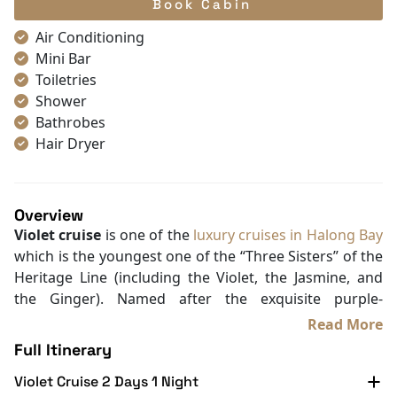
Book Cabin
Air Conditioning
Mini Bar
Toiletries
Shower
Bathrobes
Hair Dryer
Free bottled water
Mirror
TV
Overview
Desk
Violet cruise
is one of the
luxury cruises in Halong Bay
Seating Area
which is the youngest one of the “Three Sisters” of the
Non-smoking
Heritage Line (including the Violet, the Jasmine, and
In-room safe box
the Ginger). Named after the exquisite purple-
Slippers
flowered Violet Chirita growing on the rocky slopes of
Read More
Wake-up service
Halong Bay, the
Violet cruise
is delicate and little, just
Full Itinerary
Towels
like its name.
Wooden/parqueted flooring
Violet Cruise 2 Days 1 Night
Designed in the traditional Asian style with wooden