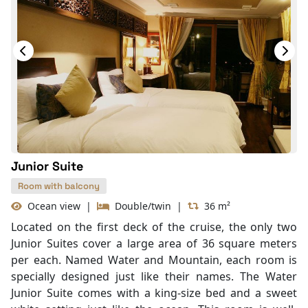
Junior Suite
Room with balcony
Ocean view
|
Double/twin
|
36 m²
Located on the first deck of the cruise, the only two
Junior Suites cover a large area of 36 square meters
per each. Named Water and Mountain, each room is
specially designed just like their names. The Water
Junior Suite comes with a king-size bed and a sweet