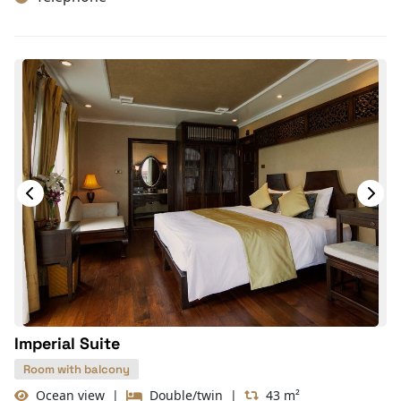
Hair Dryer
TV
In-room safe box
Slippers
Wake-up service
Towels
Closet
Mirror
On-demand movies
Free bottled water
Balcony/terrace
With Balcony
Imperial Suite
Room with balcony
Ocean view
|
Double/twin
|
43 m²