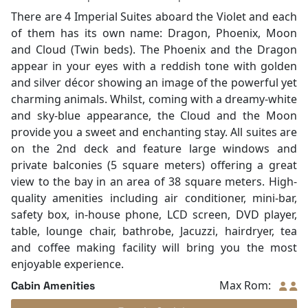
There are 4 Imperial Suites aboard the Violet and each
of them has its own name: Dragon, Phoenix, Moon
and Cloud (Twin beds). The Phoenix and the Dragon
appear in your eyes with a reddish tone with golden
and silver décor showing an image of the powerful yet
charming animals. Whilst, coming with a dreamy-white
and sky-blue appearance, the Cloud and the Moon
provide you a sweet and enchanting stay. All suites are
on the 2nd deck and feature large windows and
private balconies (5 square meters) offering a great
view to the bay in an area of 38 square meters. High-
quality amenities including air conditioner, mini-bar,
safety box, in-house phone, LCD screen, DVD player,
table, lounge chair, bathrobe, Jacuzzi, hairdryer, tea
and coffee making facility will bring you the most
enjoyable experience.
Max Rom:
Cabin Amenities