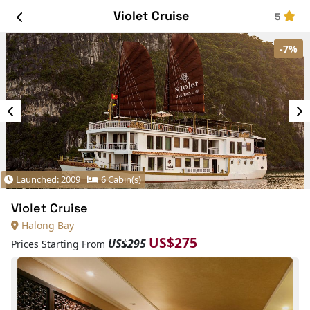
Violet Cruise
5
-7%
Launched: 2009
6 Cabin(s)
Violet Cruise
Halong Bay
US$275
US$295
Prices Starting From