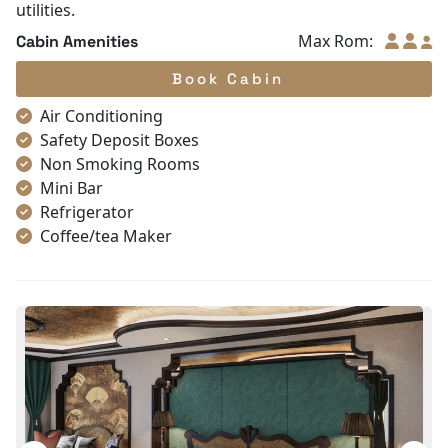
utilities.
Max Rom:
Cabin Amenities
Book Cabin
Air Conditioning
Safety Deposit Boxes
Non Smoking Rooms
Mini Bar
Refrigerator
Coffee/tea Maker
Satellite/cable channels
Toiletries
Shower
Bathrobes
Desk
Telephone
Bottled Water
Seating Area