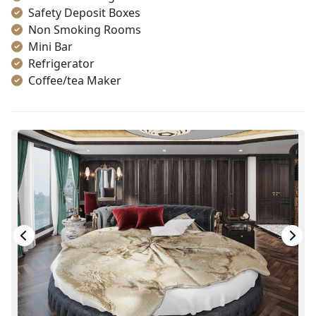
Safety Deposit Boxes
Non Smoking Rooms
Mini Bar
Refrigerator
Coffee/tea Maker
Satellite/cable channels
Toiletries
Shower
Bathrobes
Desk
Telephone
Bottled Water
Seating Area
In Room Safe
Hair Dryer
Bathtub
Slippers
Balcony/terrace