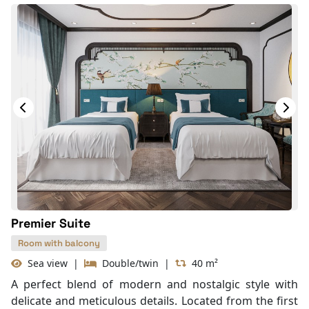
Premier Suite
Room with balcony
Sea view
|
Double/twin
|
40 m²
A perfect blend of modern and nostalgic style with
delicate and meticulous details. Located from the first