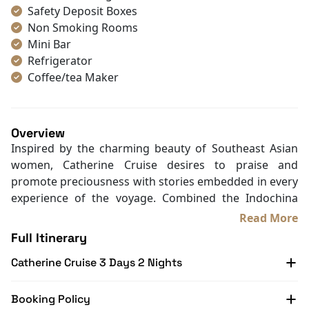
Safety Deposit Boxes
Non Smoking Rooms
Mini Bar
Refrigerator
Coffee/tea Maker
Satellite/cable channels
Toiletries
Shower
Overview
Bathrobes
Inspired by the charming beauty of Southeast Asian
Desk
women, Catherine Cruise desires to praise and
Telephone
promote preciousness with stories embedded in every
Bottled Water
experience of the voyage. Combined the Indochina
Seating Area
style and graceful red sunset color, Catherine is among
Read More
In Room Safe
the most impressive
luxury cruises in Halong Bay
.
Full Itinerary
Hair Dryer
Besides the luxurious and elegant design, the curving
Bathtub
Catherine Cruise 3 Days 2 Nights
figures and abstract images on the ceilings illustrate
Slippers
the soothing beauty of women. All contribute to a
Balcony/terrace
seductive lady enjoying herself in the turquoise water
Booking Policy