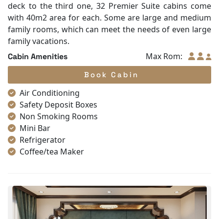
deck to the third one, 32 Premier Suite cabins come
with 40m2 area for each. Some are large and medium
family rooms, which can meet the needs of even large
family vacations.
Max Rom:
Cabin Amenities
Book Cabin
Air Conditioning
Safety Deposit Boxes
Non Smoking Rooms
Mini Bar
Refrigerator
Coffee/tea Maker
Satellite/cable channels
Toiletries
Shower
Bathrobes
Desk