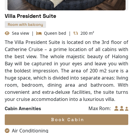
Fire extinguisher
Life Jackets
Villa President Suite
Room with balcony
Sea view
|
Queen bed
|
200 m²
The Villa President Suite is located on the 3rd floor of
Catherine Cruise – a prime location of all cabins with
the best view. The whole majestic beauty of Halong
Bay will be captured in your eyes and leave you with
the boldest impression. The area of 200 m2 sure is a
huge space, which is divided into separate areas: living
room, bedroom, dining area and bathroom. With
convenient and extra-deluxe facilities, the suite turns
your cruise accommodation into a luxurious villa.
Max Rom:
Cabin Amenities
Book Cabin
Air Conditioning