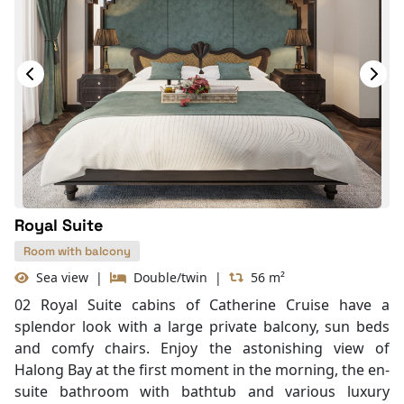
Telephone
Bottled Water
Seating Area
In Room Safe
Hair Dryer
Bathtub
Slippers
Balcony/terrace
Fire extinguisher
Life Jackets
Royal Suite
Room with balcony
Sea view
|
Double/twin
|
56 m²
02 Royal Suite cabins of Catherine Cruise have a
splendor look with a large private balcony, sun beds
and comfy chairs. Enjoy the astonishing view of
Halong Bay at the first moment in the morning, the en-
suite bathroom with bathtub and various luxury