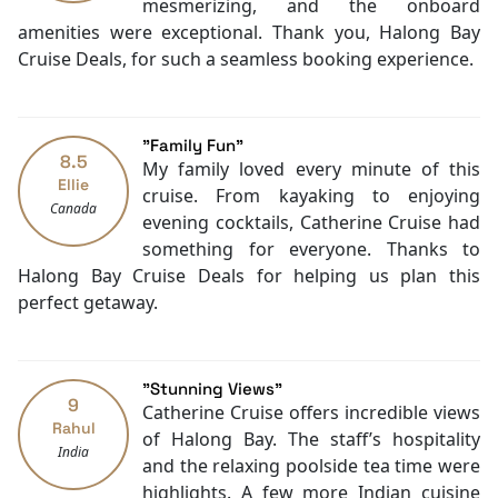
Safety Deposit Boxes
mesmerizing, and the onboard
best if you let Catherine Cruise accompany you.
English
amenities were exceptional. Thank you, Halong Bay
Contact
Halong Bay Cruise Deals
for any requests!
Vietnamese
Cruise Deals, for such a seamless booking experience.
Bar
Daily housekeeping
Security [24-hour]
"Family Fun"
Massage
8.5
My family loved every minute of this
Fishing
Ellie
cruise. From kayaking to enjoying
Canada
Family room
evening cocktails, Catherine Cruise had
Jacuzzi Bathtub
something for everyone. Thanks to
Baby cot
Halong Bay Cruise Deals for helping us plan this
Cooking classes
perfect getaway.
Kayaking
Tai Chi
"Stunning Views"
9
Catherine Cruise offers incredible views
Rahul
of Halong Bay. The staff’s hospitality
India
and the relaxing poolside tea time were
highlights. A few more Indian cuisine