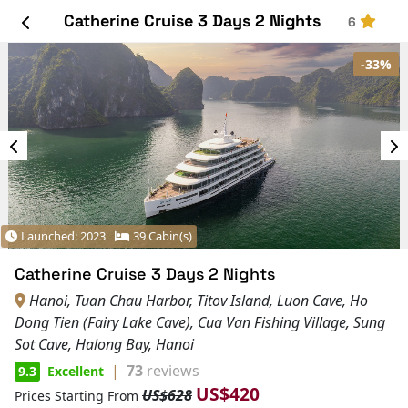
Catherine Cruise 3 Days 2 Nights
6
-33%
Launched: 2023
39 Cabin(s)
Catherine Cruise 3 Days 2 Nights
Hanoi, Tuan Chau Harbor, Titov Island, Luon Cave, Ho
Dong Tien (Fairy Lake Cave), Cua Van Fishing Village, Sung
Sot Cave, Halong Bay, Hanoi
|
73
reviews
9.3
Excellent
US$420
US$628
Prices Starting From