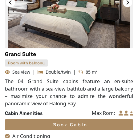
In Room Safe
Hair Dryer
Bathtub
Slippers
Balcony/terrace
Fire extinguisher
Life Jackets
Grand Suite
Room with balcony
Sea view
|
Double/twin
|
85 m²
The 04 Grand Suite cabins feature an en-suite
bathroom with a sea-view bathtub and a large balcony
– maximize your chance to admire the wonderful
panoramic view of Halong Bay.
Max Rom:
Cabin Amenities
Book Cabin
Air Conditioning