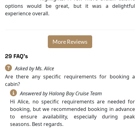
options would be great, but it was a delightful
experience overall.
More Reviews
29 FAQ's
Asked by Ms. Alice
Are there any specific requirements for booking a
cabin?
Answered by Halong Bay Cruise Team
Hi Alice, no specific requirements are needed for
booking, but we recommended booking in advance
to ensure availability, especially during peak
seasons. Best regards.