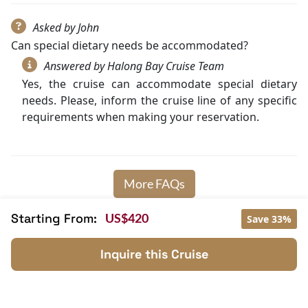
Asked by John
Can special dietary needs be accommodated?
Answered by Halong Bay Cruise Team
Yes, the cruise can accommodate special dietary
needs. Please, inform the cruise line of any specific
requirements when making your reservation.
More FAQs
Starting From:
US$420
Save 33%
Inquire this Cruise