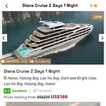
Diana Cruise 2 Days 1 Night
6
-25%
Launched: 2025
56 Cabin(s)
Diana Cruise 2 Days 1 Night
Hanoi, Halong Bay, Lan Ha Bay, Dark and Bright Cave,
Lan Ha Bay, Halong Bay, Hanoi
|
37
reviews
9.5
Excellent
US$169
US$225
Prices Starting From