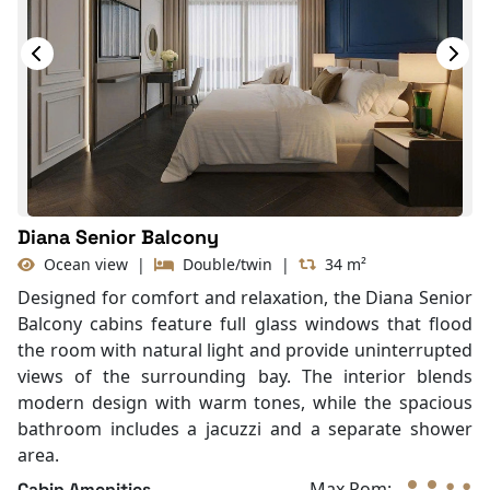
TV
Life Jackets
Jacuzzi Bathtub
Complimentary bottle of water
With Balcony
In-room safe box
Diana Senior Balcony
Ocean view
|
Double/twin
|
34 m²
Designed for comfort and relaxation, the Diana Senior
Balcony cabins feature full glass windows that flood
the room with natural light and provide uninterrupted
views of the surrounding bay. The interior blends
modern design with warm tones, while the spacious
bathroom includes a jacuzzi and a separate shower
area.
Max Rom:
Cabin Amenities