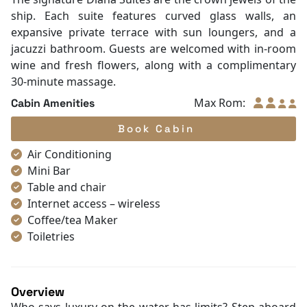
ship. Each suite features curved glass walls, an
expansive private terrace with sun loungers, and a
jacuzzi bathroom. Guests are welcomed with in-room
wine and fresh flowers, along with a complimentary
30-minute massage.
Max Rom:
Cabin Amenities
Book Cabin
Air Conditioning
Mini Bar
Table and chair
Internet access – wireless
Coffee/tea Maker
Toiletries
Shower
Bathrobes
Desk
Overview
Non-smoking