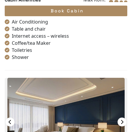
Book Cabin
Air Conditioning
Table and chair
Internet access – wireless
Coffee/tea Maker
Toiletries
Shower
Bathrobes
Desk
Non-smoking
In-room safe box
Slippers
Towels
TV
Life Jackets
Jacuzzi Bathtub
Complimentary bottle of water