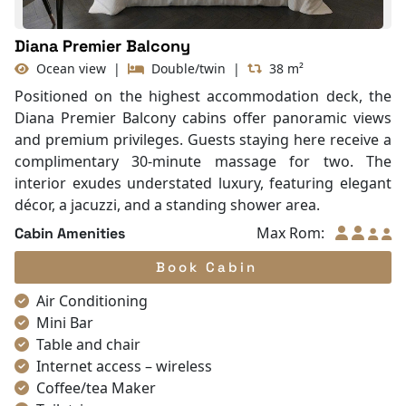
Diana Premier Balcony
Ocean view
|
Double/twin
|
38 m²
Positioned on the highest accommodation deck, the
Diana Premier Balcony cabins offer panoramic views
and premium privileges. Guests staying here receive a
complimentary 30-minute massage for two. The
interior exudes understated luxury, featuring elegant
décor, a jacuzzi, and a standing shower area.
Max Rom:
Cabin Amenities
Book Cabin
Air Conditioning
Mini Bar
Table and chair
Internet access – wireless
Coffee/tea Maker