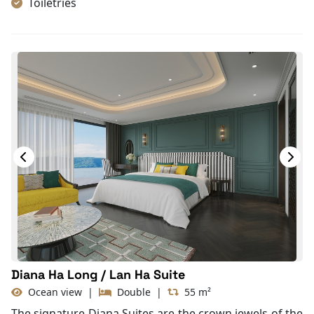
Toiletries
Shower
Bathrobes
Desk
Non-smoking
In-room safe box
Slippers
Towels
TV
Life Jackets
Jacuzzi Bathtub
Complimentary bottle of water
With Balcony
Diana Ha Long / Lan Ha Suite
Ocean view
|
Double
|
55 m²
The signature Diana Suites are the crown jewels of the