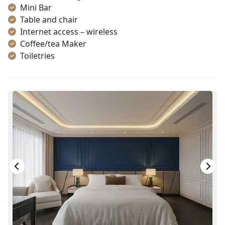
Mini Bar
Table and chair
Internet access – wireless
Coffee/tea Maker
Toiletries
Shower
Bathrobes
Desk
Non-smoking
In-room safe box
Slippers
Towels
TV
Life Jackets
Jacuzzi Bathtub
Complimentary bottle of water
With Balcony