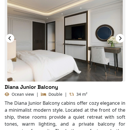
Diana Junior Balcony
Ocean view
|
Double
|
34 m²
The Diana Junior Balcony cabins offer cozy elegance in
a minimalist modern style. Located at the front of the
ship, these rooms provide a quiet retreat with soft
tones, warm lighting, and a private balcony for