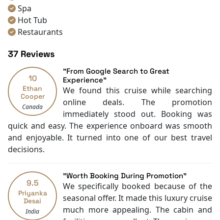
master chefs and served with panoramic ocean views.
Spa
If you’re searching for the newest and most refined
Hot Tub
experience on your
Halong Bay Tour
, this is it. Explore
Restaurants
our exclusive
Halong Bay Cruise Deals
and be among
Air Conditioning
the first to discover the magic of Diana Cruise!
37 Reviews
Mini Bar
Toiletries
"From Google Search to Great
10
Hair Dryer
Experience"
Ethan
We found this cruise while searching
Swimming pool [outdoor]
Cooper
online deals. The promotion
Boating
Canada
immediately stood out. Booking was
Massage
quick and easy. The experience onboard was smooth
Free welcome drink
and enjoyable. It turned into one of our best travel
TV
decisions.
Sunlounge
Kayaking
With Balcony
"Worth Booking During Promotion"
9.5
We specifically booked because of the
Priyanka
seasonal offer. It made this luxury cruise
Desai
much more appealing. The cabin and
India