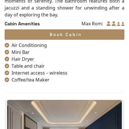
moments of serenity. The bathroom features both a
jacuzzi and a standing shower for unwinding after a
day of exploring the bay.
Max Rom:
Cabin Amenities
Book Cabin
Air Conditioning
Mini Bar
Hair Dryer
Table and chair
Internet access – wireless
Coffee/tea Maker
Toiletries
Shower
Bathrobes
Desk
Non-smoking
Slippers
Towels