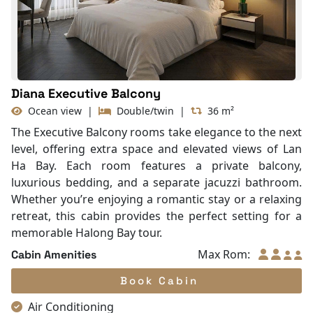
With Balcony
Diana Executive Balcony
Ocean view
|
Double/twin
|
36 m²
The Executive Balcony rooms take elegance to the next
level, offering extra space and elevated views of Lan
Ha Bay. Each room features a private balcony,
luxurious bedding, and a separate jacuzzi bathroom.
Whether you’re enjoying a romantic stay or a relaxing
retreat, this cabin provides the perfect setting for a
memorable Halong Bay tour.
Max Rom:
Cabin Amenities
Book Cabin
Air Conditioning