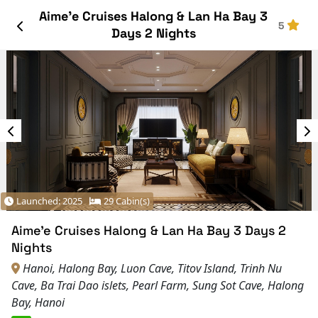
Aime’e Cruises Halong & Lan Ha Bay 3
5
Days 2 Nights
Launched: 2025
29 Cabin(s)
Aime’e Cruises Halong & Lan Ha Bay 3 Days 2
Nights
Hanoi, Halong Bay, Luon Cave, Titov Island, Trinh Nu
Cave, Ba Trai Dao islets, Pearl Farm, Sung Sot Cave, Halong
Bay, Hanoi