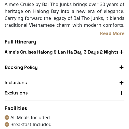
In Room Safe
Aime’e Cruise by Bai Tho Junks brings over 30 years of
Bathtub
heritage on Halong Bay into a new era of elegance.
Non-smoking
Carrying forward the legacy of Bai Tho Junks, it blends
Slippers
traditional Vietnamese charm with modern comforts,
Towels
creating a refined yet welcoming retreat on the water.
Read More
TV
With only 29 stylish cabins, the cruise is designed for
Full Itinerary
Life Jackets
those who value privacy, sophistication, and a more
Table and chair
Aime’e Cruises Halong & Lan Ha Bay 3 Days 2 Nights
personal connection to the bay. Guests can enjoy
Complimentary bottle of water
iconic destinations, cultural touches, and quiet
With Balcony
moments of relaxation surrounded by breathtaking
Booking Policy
scenery.
Backed by a team devoted to service excellence, every
Inclusions
detail onboard Aime’e Cruise is meant to make your
Exclusions
journey seamless and memorable. Step aboard Aime’e,
let the bay unfold at your pace, and make Halong Bay
not just a place you visit, but a story you take home
Facilities
with Halong Bay Cruise Deals.
All Meals Included
Breakfast Included