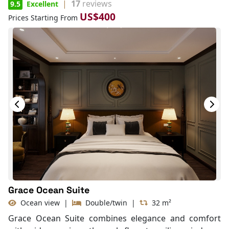
|
17
reviews
9.5
Excellent
US$400
Prices Starting From
Grace Ocean Suite
Ocean view
|
Double/twin
|
32 m²
Grace Ocean Suite combines elegance and comfort