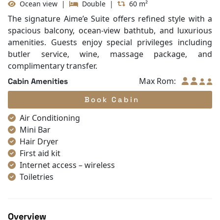
Ocean view
|
Double
|
60 m²
Non-smoking
Slippers
The signature Aime’e Suite offers refined style with a
Towels
spacious balcony, ocean-view bathtub, and luxurious
TV
amenities. Guests enjoy special privileges including
Life Jackets
butler service, wine, massage package, and
Table and chair
complimentary transfer.
Complimentary bottle of water
Max Rom:
Cabin Amenities
With Balcony
Book Cabin
Air Conditioning
Mini Bar
Hair Dryer
First aid kit
Internet access – wireless
Toiletries
Shower
Bathrobes
Desk
Overview