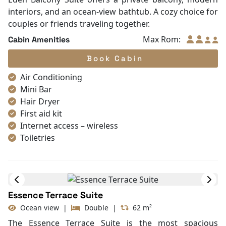
Life Jackets
interiors, and an ocean-view bathtub. A cozy choice for
Table and chair
couples or friends traveling together.
Complimentary bottle of water
Max Rom:
Cabin Amenities
Book Cabin
Air Conditioning
Mini Bar
Hair Dryer
First aid kit
Internet access – wireless
Toiletries
Shower
Bathrobes
Desk
In Room Safe
Essence Terrace Suite
Bathtub
Ocean view
|
Double
|
62 m²
Non-smoking
Slippers
The Essence Terrace Suite is the most spacious