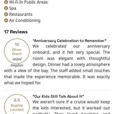
Wi-Fi In Public Areas
Spa
Restaurants
Air Conditioning
Bar
17 Reviews
Rooftop Sundeck
Kayaking
"Anniversary Celebration to Remember"
10
Karaoke Room
We celebrated our anniversary
Oliver
Gym
onboard, and it felt very special. The
Grant
Jacuzzi Pool
room was elegant with thoughtful
United
Toiletries
design. Dinner had a lovely atmosphere
Kingdom
Boating
with a view of the bay. The staff added small touches
Massage
that made the experience memorable. It was exactly
Free welcome drink
what we hoped for.
TV
With Balcony
"Our Kids Still Talk About It"
Sky Bar
9.5
We weren’t sure if a cruise would keep
Sophie
the kids interested, but it worked out
Laurent