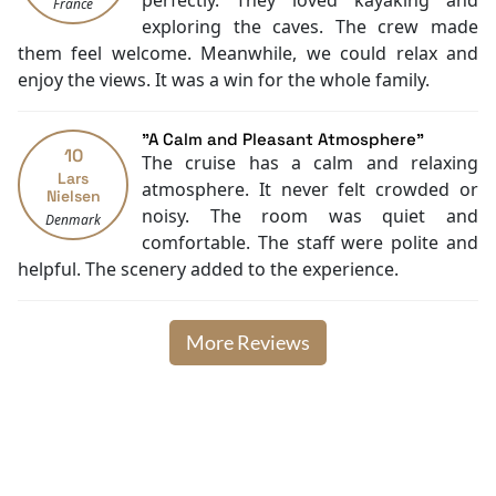
perfectly. They loved kayaking and
France
exploring the caves. The crew made
them feel welcome. Meanwhile, we could relax and
enjoy the views. It was a win for the whole family.
"A Calm and Pleasant Atmosphere"
10
The cruise has a calm and relaxing
Lars
atmosphere. It never felt crowded or
Nielsen
noisy. The room was quiet and
Denmark
comfortable. The staff were polite and
helpful. The scenery added to the experience.
More Reviews