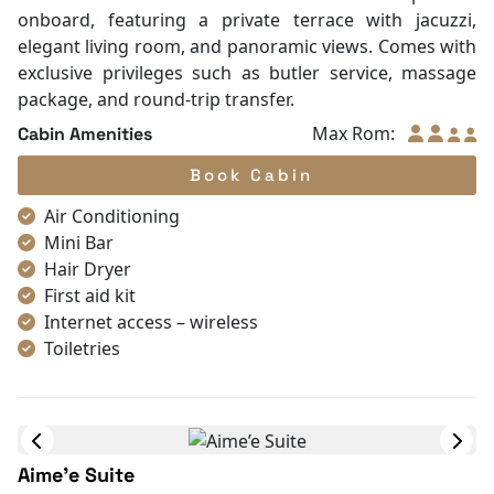
Towels
onboard, featuring a private terrace with jacuzzi,
TV
elegant living room, and panoramic views. Comes with
Life Jackets
exclusive privileges such as butler service, massage
Table and chair
package, and round-trip transfer.
Complimentary bottle of water
Max Rom:
Cabin Amenities
With Balcony
Book Cabin
Air Conditioning
Mini Bar
Hair Dryer
First aid kit
Internet access – wireless
Toiletries
Shower
Bathrobes
Desk
In Room Safe
Aime’e Suite
Bathtub