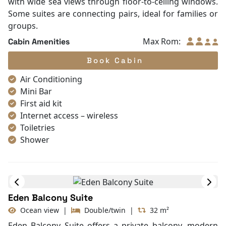
with wide sea views through floor-to-ceiling windows.
Some suites are connecting pairs, ideal for families or
groups.
Max Rom:
Cabin Amenities
Book Cabin
Air Conditioning
Mini Bar
First aid kit
Internet access – wireless
Toiletries
Shower
Bathrobes
Desk
In Room Safe
Bathtub
Eden Balcony Suite
Non-smoking
Ocean view
|
Double/twin
|
32 m²
Slippers
TV
Eden Balcony Suite offers a private balcony, modern