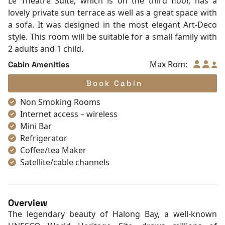
Le Theatre Suite, which is on the third floor, has a
lovely private sun terrace as well as a great space with
a sofa. It was designed in the most elegant Art-Deco
style. This room will be suitable for a small family with
2 adults and 1 child.
Max Rom:
Cabin Amenities
Book Cabin
Non Smoking Rooms
Internet access – wireless
Mini Bar
Refrigerator
Coffee/tea Maker
Satellite/cable channels
Toiletries
Shower
Bathrobes
Overview
Desk
The legendary beauty of Halong Bay, a well-known
Telephone