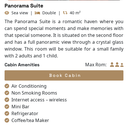
Panorama Suite
Sea view
|
Double
|
40 m²
The Panorama Suite is a romantic haven where you
can spend special moments and make memories with
that special someone. It is situated on the second floor
and has a full panoramic view through a crystal glass
window. This room will be suitable for a small family
with 2 adults and 1 child.
Max Rom:
Cabin Amenities
Book Cabin
Air Conditioning
Non Smoking Rooms
Internet access – wireless
Mini Bar
Refrigerator
Coffee/tea Maker
Satellite/cable channels