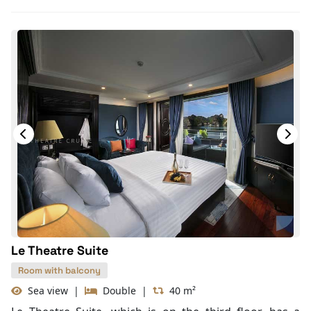
Toiletries
Shower
Desk
Telephone
Bottled Water
Seating Area
In Room Safe
Hair Dryer
Bathtub
Slippers
Life Jackets
Le Theatre Suite
Room with balcony
Sea view
|
Double
|
40 m²