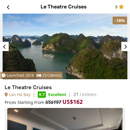
Le Theatre Cruises
5
-18%
Launched: 2019
23 Cabin(s)
Le Theatre Cruises
|
|
21
reviews
Lan Ha Bay
9.7
Excellent
US$162
US$197
Prices Starting From