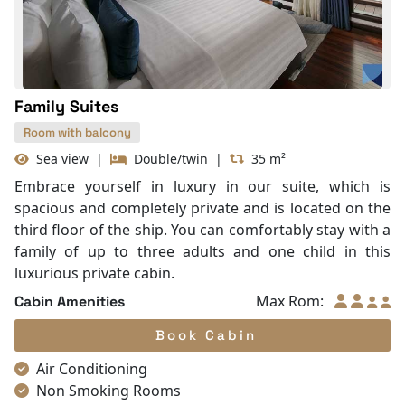
With Balcony
Family Suites
Room with balcony
Sea view
|
Double/twin
|
35 m²
Embrace yourself in luxury in our suite, which is
spacious and completely private and is located on the
third floor of the ship. You can comfortably stay with a
family of up to three adults and one child in this
luxurious private cabin.
Max Rom:
Cabin Amenities
Book Cabin
Air Conditioning
Non Smoking Rooms