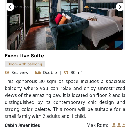
Hair Dryer
Slippers
Life Jackets
With Balcony
Bathtub
Executive Suite
Room with balcony
Sea view
|
Double
|
30 m²
This generous 30 sqm of space includes a spacious
balcony where you can relax and enjoy unrestricted
views of the amazing bay. It is located on floor 2 and is
distinguished by its contemporary chic design and
strong color palette. This room will be suitable for a
small family with 2 adults and 1 child.
Max Rom:
Cabin Amenities