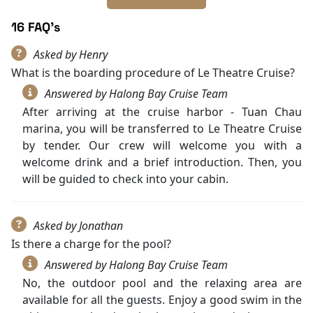
16 FAQ's
Asked by Henry
What is the boarding procedure of Le Theatre Cruise?
Answered by Halong Bay Cruise Team
After arriving at the cruise harbor - Tuan Chau
marina, you will be transferred to Le Theatre Cruise
by tender. Our crew will welcome you with a
welcome drink and a brief introduction. Then, you
will be guided to check into your cabin.
Asked by Jonathan
Is there a charge for the pool?
Answered by Halong Bay Cruise Team
No, the outdoor pool and the relaxing area are
available for all the guests. Enjoy a good swim in the