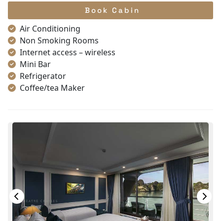
Book Cabin
Air Conditioning
Non Smoking Rooms
Internet access – wireless
Mini Bar
Refrigerator
Coffee/tea Maker
Satellite/cable channels
Toiletries
Shower
Desk
Telephone
Bottled Water
In Room Safe
Hair Dryer
Bathtub
Slippers
Life Jackets