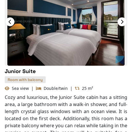
Junior Suite
Room with balcony
Sea view
|
Double/twin
|
25 m²
Cozy and luxurious, the Junior Suite cabin has a sitting
area, a large bathroom with a walk-in shower, and full-
length crystal glass windows with an ocean view. It is
located on the first deck. Additionally, this room has a
private balcony where you can relax while taking in the