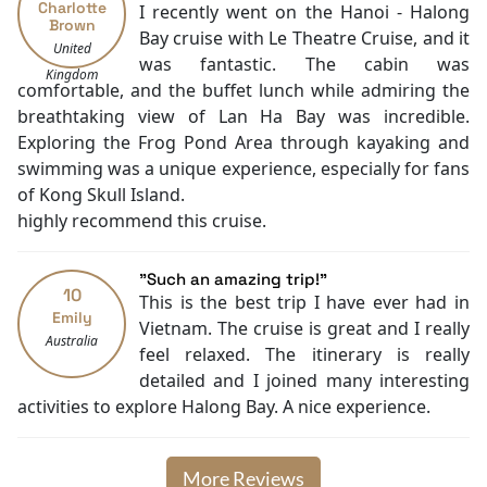
Charlotte
I recently went on the Hanoi - Halong
Family room
Brown
Bay cruise with Le Theatre Cruise, and it
Baby cot
United
was fantastic. The cabin was
Cooking classes
Kingdom
comfortable, and the buffet lunch while admiring the
Kayaking
breathtaking view of Lan Ha Bay was incredible.
Tai Chi
Exploring the Frog Pond Area through kayaking and
Locker
swimming was a unique experience, especially for fans
Cycling
of Kong Skull Island.
highly recommend this cruise.
"Such an amazing trip!"
10
This is the best trip I have ever had in
Emily
Vietnam. The cruise is great and I really
Australia
feel relaxed. The itinerary is really
detailed and I joined many interesting
activities to explore Halong Bay. A nice experience.
More Reviews