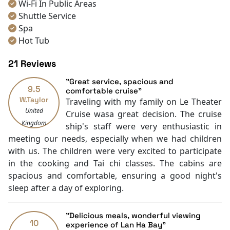
Wi-Fi In Public Areas
Let's journey together to discover this breathtaking
Shuttle Service
cruise on Lan Ha Bay with
Halong Bay Cruise Deals
.
Spa
Hot Tub
Room service [24-hour]
21 Reviews
Room Service
Restaurants
"Great service, spacious and
9.5
Smoking Area
comfortable cruise"
W.Taylor
Traveling with my family on Le Theater
Air Conditioning
United
Cruise wasa great decision. The cruise
Front desk [24-hour]
Kingdom
ship's staff were very enthusiastic in
Safety Deposit Boxes
meeting our needs, especially when we had children
English
with us. The children were very excited to participate
Vietnamese
in the cooking and Tai chi classes. The cabins are
Bar
spacious and comfortable, ensuring a good night's
Swimming pool [outdoor]
sleep after a day of exploring.
Boating
Massage
Water sports (non-motorized)
"Delicious meals, wonderful viewing
10
Fishing
experience of Lan Ha Bay"