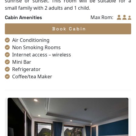
sunrise or sunset. This room will be suitable for a
small family with 2 adults and 1 child.
Max Rom:
Cabin Amenities
Book Cabin
Air Conditioning
Non Smoking Rooms
Internet access – wireless
Mini Bar
Refrigerator
Coffee/tea Maker
Satellite/cable channels
Toiletries
Shower
Desk
Telephone
Bottled Water
Seating Area
In Room Safe