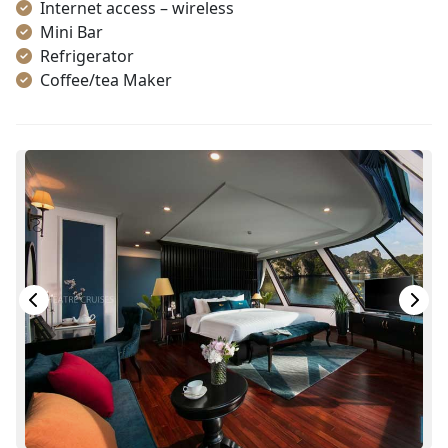
Internet access – wireless
Mini Bar
Refrigerator
Coffee/tea Maker
Satellite/cable channels
Toiletries
Shower
Telephone
Bottled Water
Seating Area
In Room Safe
Hair Dryer
Bathtub
Slippers
Life Jackets
With Balcony