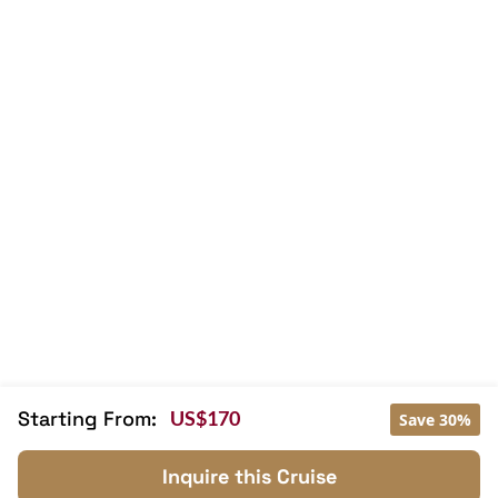
Wi-Fi [free]
Balcony/terrace
Free welcome drink
Kayaking
Tai Chi
Mini Bar
Hair Dryer
Massage
Family room
TV
Sunlounge
Library
Sky Bar
Starting From:
US$170
Save 30%
Inquire this Cruise