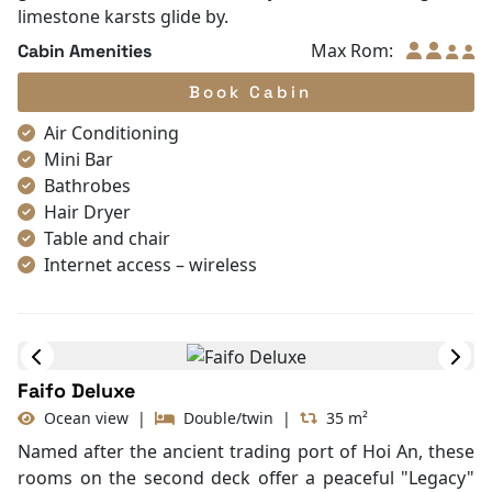
Located on the first deck, the Halong Deluxe is an
invitation to tranquility. The interior features a palette
of warm wood and classic Indochine patterns,
reminiscent of a colonial-era boutique hotel. Though it
features large panoramic windows instead of a
balcony, the room is flooded with natural light. The
highlight is the en-suite ocean-view bathtub, where
guests can soak in luxury while watching the
limestone karsts glide by.
Max Rom:
Cabin Amenities
Book Cabin
Air Conditioning
Mini Bar
Bathrobes
Hair Dryer
Table and chair
Internet access – wireless