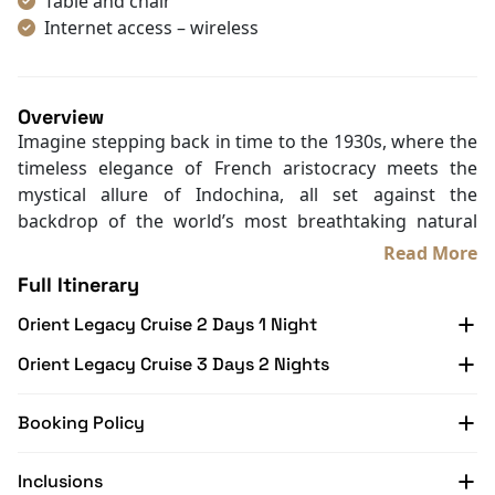
Max Rom:
Cabin Amenities
Book Cabin
Air Conditioning
Mini Bar
Bathrobes
Hair Dryer
Table and chair
Internet access – wireless
Toiletries
Shower
Desk
Overview
In Room Safe
Imagine stepping back in time to the 1930s, where the
Non-smoking
timeless elegance of French aristocracy meets the
Slippers
mystical allure of Indochina, all set against the
Towels
backdrop of the world’s most breathtaking natural
TV
wonder.
Read More
Life Jackets