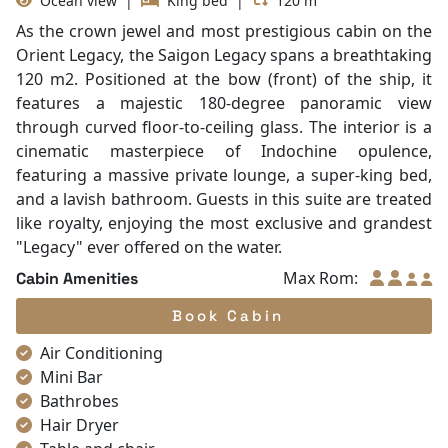
Table and chair
Internet access – wireless
Toiletries
Shower
Desk
In Room Safe
Saigon Legacy Suite
Bathtub
Non-smoking
Room with balcony
Slippers
Ocean view
|
King bed
|
120 m²
Towels
As the crown jewel and most prestigious cabin on the
TV
Orient Legacy, the Saigon Legacy spans a breathtaking
Life Jackets
120 m2. Positioned at the bow (front) of the ship, it
Complimentary bottle of water
features a majestic 180-degree panoramic view
Umbrella
through curved floor-to-ceiling glass. The interior is a
With Balcony
cinematic masterpiece of Indochine opulence,
featuring a massive private lounge, a super-king bed,
and a lavish bathroom. Guests in this suite are treated
like royalty, enjoying the most exclusive and grandest
"Legacy" ever offered on the water.