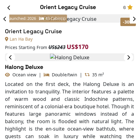
Orient Legacy Cruise
6
-30%
Launched: 2026
43 Cabin(s)
Orient Legacy Cruise
Lan Ha Bay
US$170
US$243
Prices Starting From
Halong Deluxe
Ocean view
|
Double/twin
|
35 m²