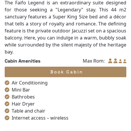
Internet access – wireless
Toiletries
Shower
Desk
In Room Safe
Faifo Legend Suite
Bathtub
Non-smoking
Room with balcony
Slippers
Ocean view
|
King bed
|
68 m²
Towels
The Faifo Legend is an extraordinary suite designed
TV
for those seeking a "Legendary" stay. This 44 m2
Life Jackets
sanctuary features a Super King Size bed and a décor
Complimentary bottle of water
that tells a story of royalty and romance. The defining
Umbrella
feature is the private outdoor Jacuzzi set on a spacious
With Balcony
balcony. Here, you can indulge in a warm, bubbly soak
while surrounded by the silent majesty of the heritage
bay.
Max Rom:
Cabin Amenities
Book Cabin