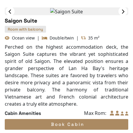
Air Conditioning
Mini Bar
Bathrobes
Hair Dryer
Table and chair
Internet access – wireless
Toiletries
Shower
Desk
In Room Safe
Saigon Suite
Non-smoking
Slippers
Room with balcony
Towels
Ocean view
|
Double/twin
|
35 m²
TV
Perched on the highest accommodation deck, the
Life Jackets
Saigon Suite captures the vibrant yet sophisticated
Jacuzzi Bathtub
spirit of old Saigon. The elevated position ensures a
Complimentary bottle of water
grander perspective of Lan Ha Bay's heritage
With Balcony