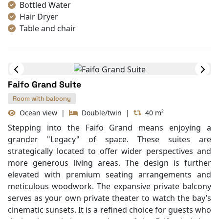
comfort, featuring premium bedding and a signature
bathtub with a direct view of the emerald waters.
Max Rom:
Cabin Amenities
Book Cabin
Air Conditioning
Mini Bar
Bathrobes
Bottled Water
Hair Dryer
Table and chair
Internet access – wireless
Toiletries
Shower
Desk
Faifo Grand Suite
In Room Safe
Bathtub
Room with balcony
Non-smoking
Ocean view
|
Double/twin
|
40 m²