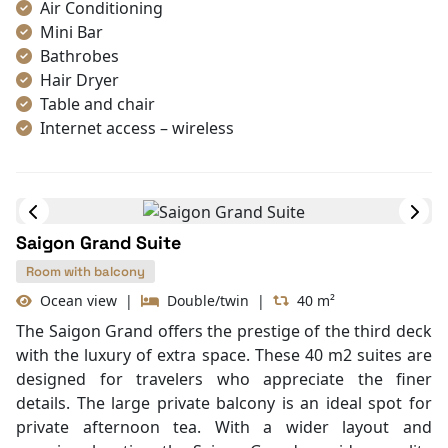
landscape. These suites are favored by travelers who
Umbrella
desire more privacy and a panoramic vista from their
private balcony. The harmony of traditional
Vietnamese art and French colonial architecture
creates a truly elite atmosphere.
Max Rom:
Cabin Amenities
Book Cabin
Air Conditioning
Mini Bar
Bathrobes
Hair Dryer
Table and chair
Internet access – wireless
Toiletries
Shower
Desk
In Room Safe
Saigon Grand Suite