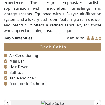
Toiletries
Shower
Desk
In Room Safe
Faifo Deluxe
Bathtub
Ocean view
|
Double/twin
|
35 m²
Non-smoking
Slippers
Named after the ancient trading port of Hoi An, these
Towels
rooms on the second deck offer a peaceful "Legacy"
TV
experience. The design emphasizes artistic
Life Jackets
sophistication with handcrafted furnishings and
Complimentary bottle of water
vintage accents. Equipped with a 5-layer air-filtration
Umbrella
system and a luxury bathroom featuring a rain shower
and bathtub, it offers a refined sanctuary for those
who appreciate quiet, nostalgic elegance.
Max Rom:
Cabin Amenities
Book Cabin
Air Conditioning