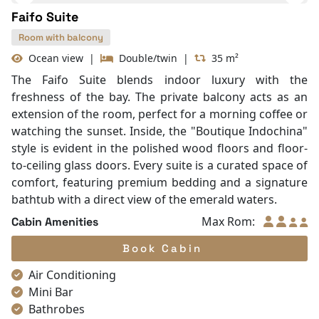
Mini Bar
Hair Dryer
Bathtub
Table and chair
Front desk [24-hour]
Internet access – wireless
Toiletries
Shower
Bathrobes
Faifo Suite
In Room Safe
Non-smoking
Room with balcony
Slippers
Ocean view
|
Double/twin
|
35 m²
Towels
The Faifo Suite blends indoor luxury with the
TV
freshness of the bay. The private balcony acts as an
Life Jackets
extension of the room, perfect for a morning coffee or
Complimentary bottle of water
watching the sunset. Inside, the "Boutique Indochina"
Umbrella
style is evident in the polished wood floors and floor-
to-ceiling glass doors. Every suite is a curated space of