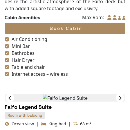
Slippers
Stepping into the Faifo Grand means enjoying a
Towels
grander "Legacy" of space. These suites are
TV
strategically located to offer wider perspectives and
Life Jackets
more generous living areas. The design is further
Complimentary bottle of water
elevated with premium seating arrangements and
Umbrella
meticulous woodwork. The expansive private balcony
With Balcony
serves as your own private theater to watch the bay’s
cinematic sunsets. It is a refined choice for guests who
desire the artistic atmosphere of the Faifo deck but
with added square footage and exclusivity.
Max Rom:
Cabin Amenities
Book Cabin
Air Conditioning
Mini Bar
Bathrobes
Hair Dryer
Table and chair