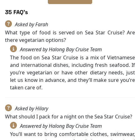
35 FAQ's
Asked by Farah
What type of food is served on Sea Star Cruise? Are
there vegetarian options?
Answered by Halong Bay Cruise Team
The food on Sea Star Cruise is a mix of Vietnamese
and international dishes, including fresh seafood. If
you’re vegetarian or have other dietary needs, just
let us know in advance, and they’ll make sure you’re
taken care of.
Asked by Hilary
What should I pack for a night on the Sea Star Cruise?
Answered by Halong Bay Cruise Team
You’ll want to bring comfortable clothes, swimwear,