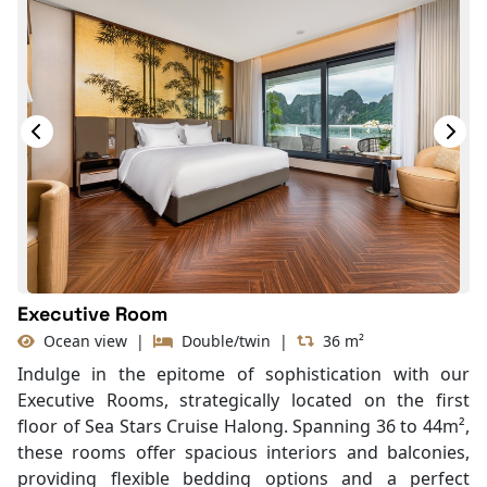
Desk
Telephone
Bottled Water
Seating Area
In Room Safe
Hair Dryer
Bathtub
Slippers
With Balcony
Executive Room
Ocean view
|
Double/twin
|
36 m²
Indulge in the epitome of sophistication with our
Executive Rooms, strategically located on the first
floor of Sea Stars Cruise Halong. Spanning 36 to 44m²,
these rooms offer spacious interiors and balconies,
providing flexible bedding options and a perfect