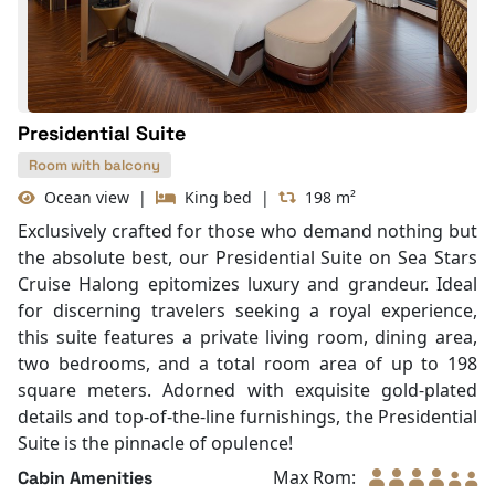
Slippers
Balcony/terrace
Presidential Suite
Room with balcony
Ocean view
|
King bed
|
198 m²
Exclusively crafted for those who demand nothing but
the absolute best, our Presidential Suite on Sea Stars
Cruise Halong epitomizes luxury and grandeur. Ideal
for discerning travelers seeking a royal experience,
this suite features a private living room, dining area,
two bedrooms, and a total room area of up to 198
square meters. Adorned with exquisite gold-plated
details and top-of-the-line furnishings, the Presidential
Suite is the pinnacle of opulence!
Max Rom:
Cabin Amenities