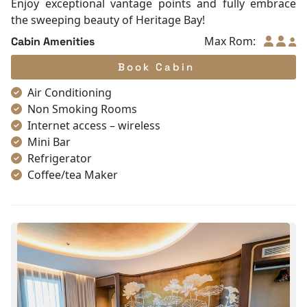
Enjoy exceptional vantage points and fully embrace
the sweeping beauty of Heritage Bay!
Max Rom:
Cabin Amenities
Book Cabin
Air Conditioning
Non Smoking Rooms
Internet access – wireless
Mini Bar
Refrigerator
Coffee/tea Maker
Satellite/cable channels
Toiletries
Shower
Bathrobes
Desk
Telephone
Bottled Water
Seating Area