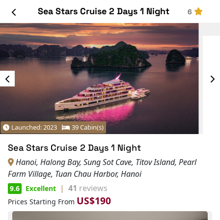
Sea Stars Cruise 2 Days 1 Night
6
Launched: 2023
39 Cabin(s)
Sea Stars Cruise 2 Days 1 Night
Hanoi, Halong Bay, Sung Sot Cave, Titov Island, Pearl
Farm Village, Tuan Chau Harbor, Hanoi
|
41
reviews
9.6
Excellent
US$190
Prices Starting From