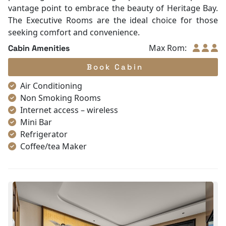
vantage point to embrace the beauty of Heritage Bay.
The Executive Rooms are the ideal choice for those
seeking comfort and convenience.
Max Rom:
Cabin Amenities
Book Cabin
Air Conditioning
Non Smoking Rooms
Internet access – wireless
Mini Bar
Refrigerator
Coffee/tea Maker
Satellite/cable channels
Toiletries
Shower
Bathrobes
Desk
Telephone