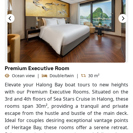
Bottled Water
Seating Area
In Room Safe
Hair Dryer
Bathtub
Slippers
With Balcony
Premium Executive Room
Ocean view
|
Double/twin
|
30 m²
Elevate your Halong Bay boat tours to new heights
with our Premium Executive Rooms. Situated on the
3rd and 4th floors of Sea Stars Cruise in Halong, these
rooms span 30m², providing a tranquil and private
escape from the hustle and bustle of the main deck.
Ideal for couples desiring exceptional vantage points
of Heritage Bay, these rooms offer a serene retreat.