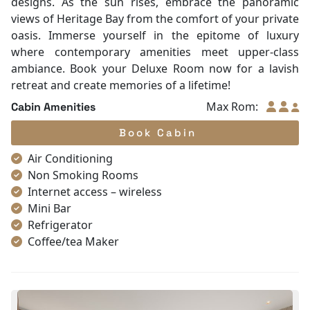
designs. As the sun rises, embrace the panoramic
views of Heritage Bay from the comfort of your private
oasis. Immerse yourself in the epitome of luxury
where contemporary amenities meet upper-class
ambiance. Book your Deluxe Room now for a lavish
retreat and create memories of a lifetime!
Max Rom:
Cabin Amenities
Book Cabin
Air Conditioning
Non Smoking Rooms
Internet access – wireless
Mini Bar
Refrigerator
Coffee/tea Maker
Satellite/cable channels
Toiletries
Shower
Bathrobes