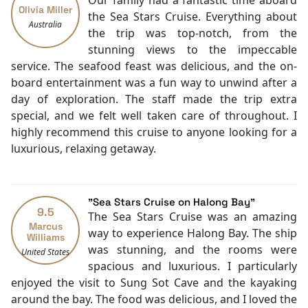
Our family had a fantastic time aboard
Olivia Miller
Restaurants
the Sea Stars Cruise. Everything about
Australia
Coffee Shop
the trip was top-notch, from the
Laundry Service
stunning views to the impeccable
Check-in/out [express]
service. The seafood feast was delicious, and the on-
Luggage Storage
board entertainment was a fun way to unwind after a
Concierge
day of exploration. The staff made the trip extra
Smoking Area
special, and we felt well taken care of throughout. I
Air Conditioning
highly recommend this cruise to anyone looking for a
Front desk [24-hour]
luxurious, relaxing getaway.
Safety Deposit Boxes
English
Vietnamese
"Sea Stars Cruise on Halong Bay"
Bar
9.5
The Sea Stars Cruise was an amazing
Swimming pool [outdoor]
Marcus
way to experience Halong Bay. The ship
Williams
Poolside bar
was stunning, and the rooms were
United States
Salon
spacious and luxurious. I particularly
Daily housekeeping
enjoyed the visit to Sung Sot Cave and the kayaking
Security [24-hour]
around the bay. The food was delicious, and I loved the