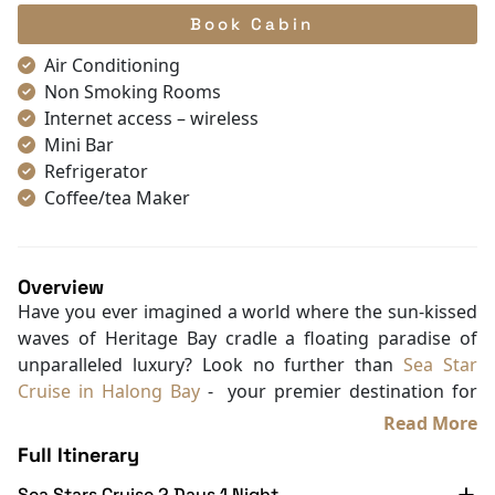
Book Cabin
Air Conditioning
Non Smoking Rooms
Internet access – wireless
Mini Bar
Refrigerator
Coffee/tea Maker
Satellite/cable channels
Toiletries
Shower
Overview
Bathrobes
Have you ever imagined a world where the sun-kissed
Desk
waves of Heritage Bay cradle a floating paradise of
Telephone
unparalleled luxury? Look no further than
Sea Star
Bottled Water
Cruise in Halong Bay
- your premier destination for
Seating Area
the most exclusive Halong Bay Cruise Deals. Nestled
Read More
In Room Safe
near the beach in the heart of Bai Chay ward, our 6-
Full Itinerary
Hair Dryer
star masterpiece promises a regal escape where
Bathtub
Sea Stars Cruise 2 Days 1 Night