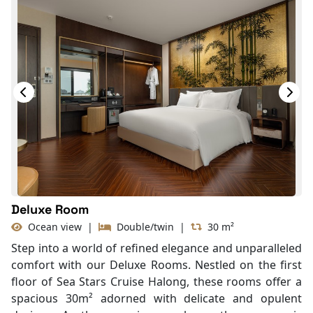
Deluxe Room
Ocean view
|
Double/twin
|
30 m²
Step into a world of refined elegance and unparalleled
comfort with our Deluxe Rooms. Nestled on the first
floor of Sea Stars Cruise Halong, these rooms offer a
spacious 30m² adorned with delicate and opulent