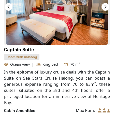
In Room Safe
Hair Dryer
Bathtub
Slippers
With Balcony
Captain Suite
Room with balcony
Ocean view
|
King bed
|
70 m²
In the epitome of luxury cruise deals with the Captain
Suite on Sea Stars Cruise Halong, you can boast a
generous expanse ranging from 70 to 83m², these
suites, situated on the 3rd and 4th floors, offer a
privileged location for an immersive view of Heritage
Bay.
Max Rom:
Cabin Amenities