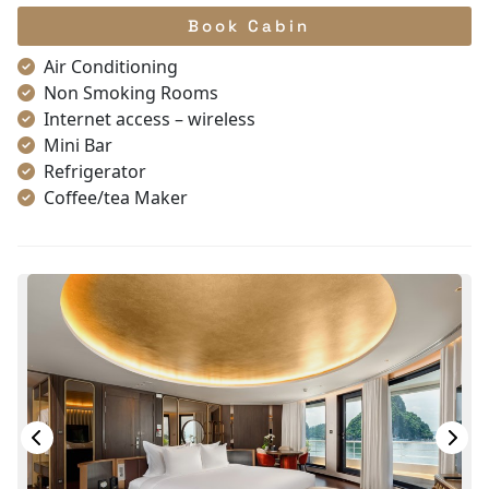
Book Cabin
Air Conditioning
Non Smoking Rooms
Internet access – wireless
Mini Bar
Refrigerator
Coffee/tea Maker
Satellite/cable channels
Toiletries
Shower
Bathrobes
Desk
Telephone
Bottled Water
Seating Area
In Room Safe
Hair Dryer
Bathtub