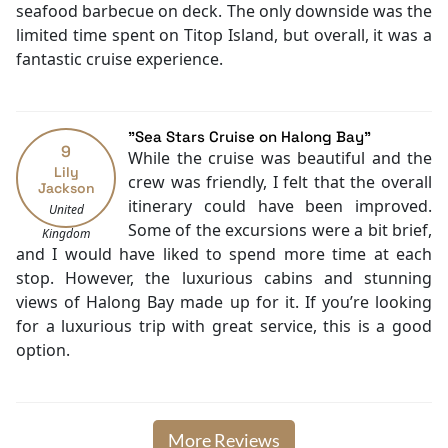
Taxi service
seafood barbecue on deck. The only downside was the
Boating
limited time spent on Titop Island, but overall, it was a
Massage
fantastic cruise experience.
Fishing
Family room
Karaoke Room
"Sea Stars Cruise on Halong Bay"
TV
9
While the cruise was beautiful and the
Mini Golf Area
Lily
crew was friendly, I felt that the overall
Jackson
Jacuzzi Bathtub
itinerary could have been improved.
United
Baby cot
Some of the excursions were a bit brief,
Kingdom
Cooking classes
and I would have liked to spend more time at each
Kayaking
stop. However, the luxurious cabins and stunning
Tai Chi
views of Halong Bay made up for it. If you’re looking
Locker
for a luxurious trip with great service, this is a good
Library
option.
Bicycle rental
Cycling
More Reviews