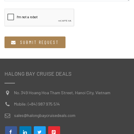
  SUBMIT REQUEST
HALONG BAY CRUISE DEALS
No. 349 Hoang Hoa Tham Street, Hanoi City, Vietnam
Mobile: (+84) 987 975 514