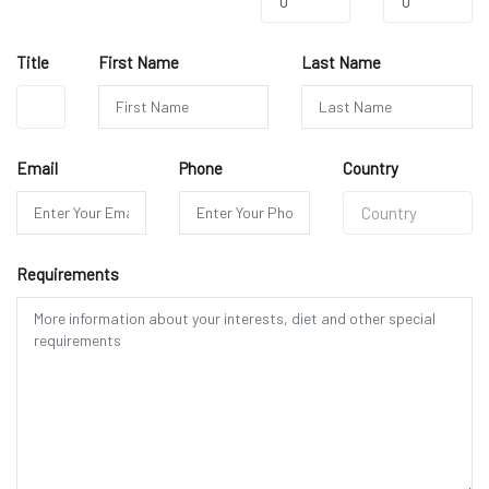
0
0
Title
First Name
Last Name
Mr.
Email
Phone
Country
Country
Requirements