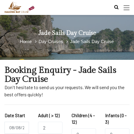
Jade Sails Day Cruise
Home
Day Cruises
Jade Sails Day Cruise
Booking Enquiry - Jade Sails
Day Cruise
Don't hesitate to send us your requests. We will send you the
best offers quickly!
Date Start
Adult ( > 12)
Children (4 -
Infants (0 -
12)
3)
2