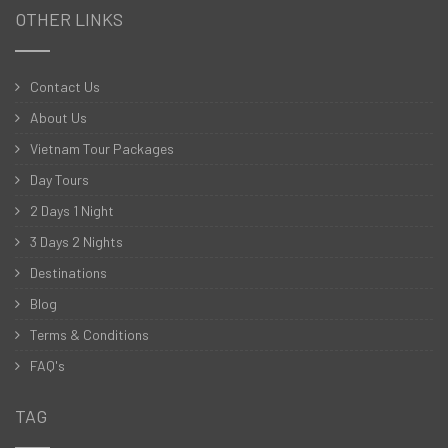
OTHER LINKS
Contact Us
About Us
Vietnam Tour Packages
Day Tours
2 Days 1 Night
3 Days 2 Nights
Destinations
Blog
Terms & Conditions
FAQ's
TAG