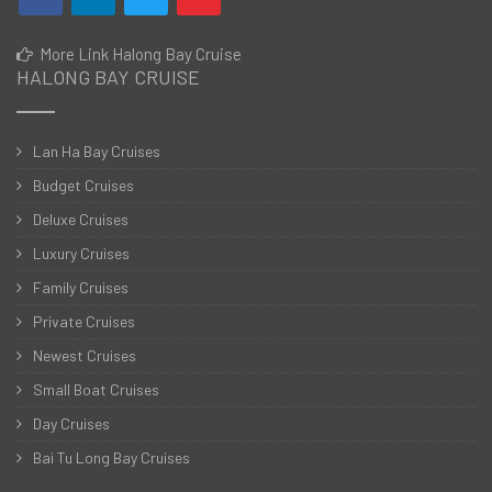
More Link Halong Bay Cruise
HALONG BAY CRUISE
Lan Ha Bay Cruises
Budget Cruises
Deluxe Cruises
Luxury Cruises
Family Cruises
Private Cruises
Newest Cruises
Small Boat Cruises
Day Cruises
Bai Tu Long Bay Cruises