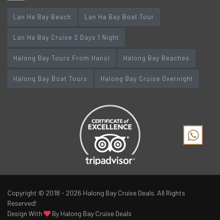
Lan Ha Bay Beach
Lan Ha Bay Boat Tour
Lan Ha Bay Cruise 2 Days 1 Night
Halong Bay Tours From Hanoi
Halong Bay Beaches
Halong Bay Boat Tours
Halong Bay Cruise Overnight
Copyright © 2018 - 2026
Halong Bay Cruise Deals
. All Rights
Reserved!
Design With
By Halong Bay Cruise Deals