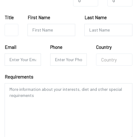
0
0
Title
First Name
Last Name
Mr.
Email
Phone
Country
Country
Requirements