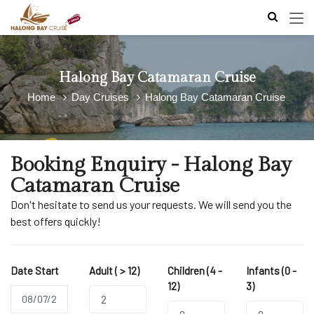
Halong Bay Catamaran Cruise
Home
Day Cruises
Halong Bay Catamaran Cruise
Booking Enquiry - Halong Bay
Catamaran Cruise
Don't hesitate to send us your requests. We will send you the
best offers quickly!
Date Start
Adult ( > 12)
Children (4 -
Infants (0 -
12)
3)
2