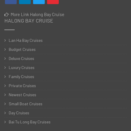
More Link Halong Bay Cruise
HALONG BAY CRUISE
Lan Ha Bay Cruises
Budget Cruises
Deluxe Cruises
Luxury Cruises
Family Cruises
Private Cruises
Newest Cruises
Small Boat Cruises
Day Cruises
Bai Tu Long Bay Cruises