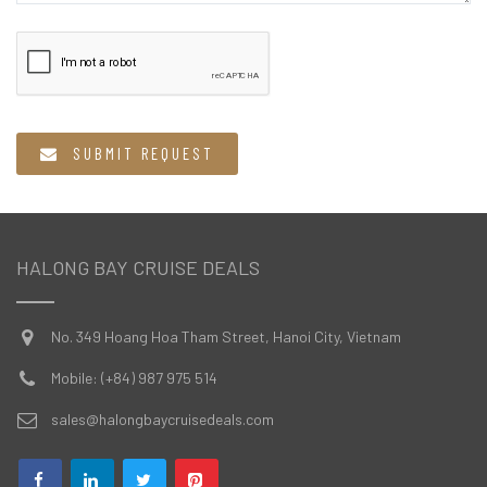
  SUBMIT REQUEST
HALONG BAY CRUISE DEALS
No. 349 Hoang Hoa Tham Street, Hanoi City, Vietnam
Mobile: (+84) 987 975 514