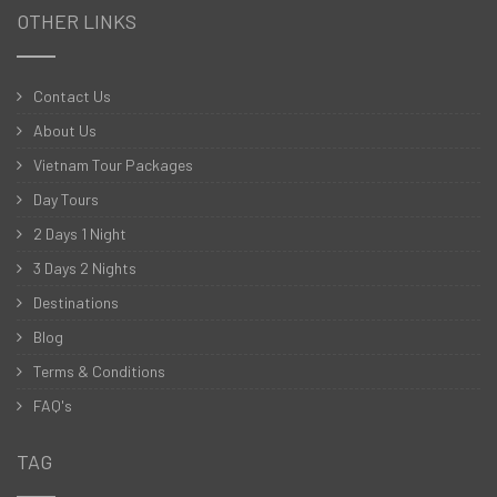
OTHER LINKS
Contact Us
About Us
Vietnam Tour Packages
Day Tours
2 Days 1 Night
3 Days 2 Nights
Destinations
Blog
Terms & Conditions
FAQ's
TAG