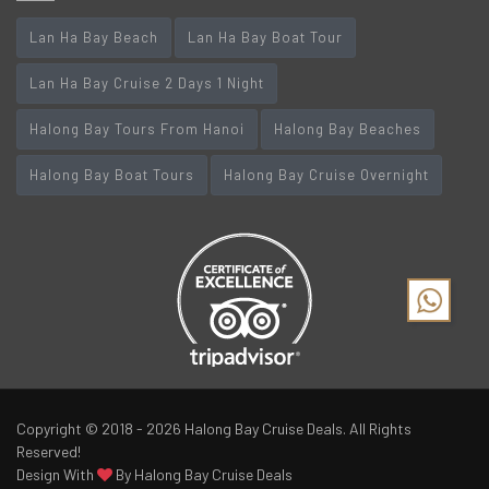
Lan Ha Bay Beach
Lan Ha Bay Boat Tour
Lan Ha Bay Cruise 2 Days 1 Night
Halong Bay Tours From Hanoi
Halong Bay Beaches
Halong Bay Boat Tours
Halong Bay Cruise Overnight
Copyright © 2018 - 2026
Halong Bay Cruise Deals
. All Rights
Reserved!
Design With
By Halong Bay Cruise Deals