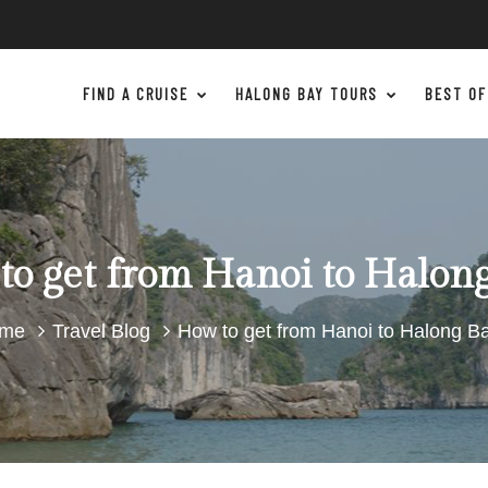
FIND A CRUISE
HALONG BAY TOURS
BEST OF
o get from Hanoi to Halon
me
Travel Blog
How to get from Hanoi to Halong B