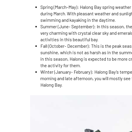
Spring (March-May): Halong Bay spring weather is 
during March. With pleasant weather and sunligh
swimming and kayaking in the daytime.
Summer (June- September): In this season, the 
very charming with crystal clear sky and emeral
activities in this beautiful bay.
Fall (October- December): This is the peak seas
sunshine, which is not as harsh as in the summe
in this season, Halong is expected to be more 
the activity for them.
Winter (January- February): Halong Bay’s tempera
morning and late afternoon, you will mostly see f
Halong Bay.