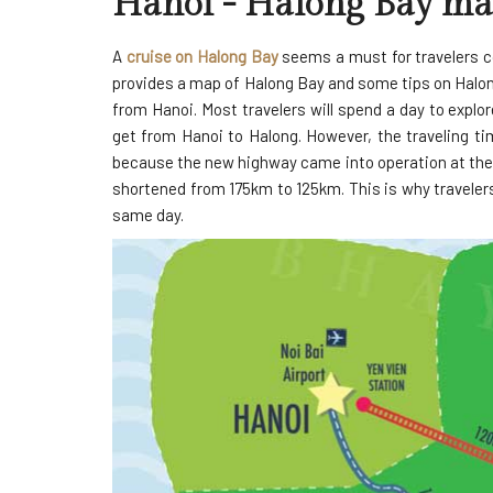
Hanoi - Halong Bay m
A
cruise on Halong Bay
seems a must for travelers co
provides a map of Halong Bay and some tips on Halon
from Hanoi. Most travelers will spend a day to explor
get from Hanoi to Halong. However, the traveling ti
because the new highway came into operation at the 
shortened from 175km to 125km. This is why travelers
same day.