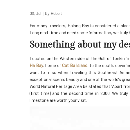
30, Jul
By
Robert
For many travelers, Halong Bay is considered a place 
Long next time and need some information, we truly hop
Something about my des
Located on the Western side of the Gulf of Tonkin i
Ha Bay
, home of
Cat Ba Island
, to the south, coveri
want to miss when traveling this Southeast Asian
exceptional scenic beauty and one of the world’s gr
World Natural Heritage Area be stated that “Apart fro
(first time) and the second time in 2000. We truly
limestone are worth your visit.