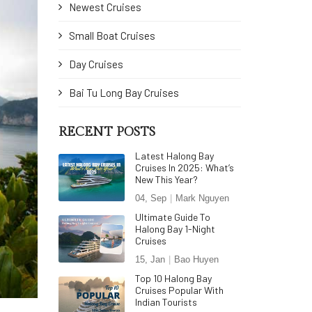
Newest Cruises
Small Boat Cruises
Day Cruises
Bai Tu Long Bay Cruises
RECENT POSTS
Latest Halong Bay
Cruises In 2025: What’s
New This Year?
04, Sep
Mark Nguyen
Ultimate Guide To
Halong Bay 1-Night
Cruises
15, Jan
Bao Huyen
Top 10 Halong Bay
Cruises Popular With
Indian Tourists