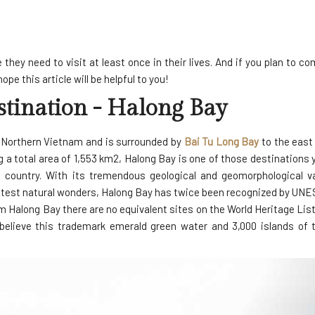
they need to visit at least once in their lives. And if you plan to c
e this article will be helpful to you!
tination - Halong Bay
n Northern Vietnam and is surrounded by
Bai Tu Long Bay
to the east
ng a total area of 1,553 km2, Halong Bay is one of those destinations 
 country. With its tremendous geological and geomorphological v
eatest natural wonders, Halong Bay has twice been recognized by UNE
m Halong Bay there are no equivalent sites on the World Heritage List
 believe this trademark emerald green water and 3,000 islands of 