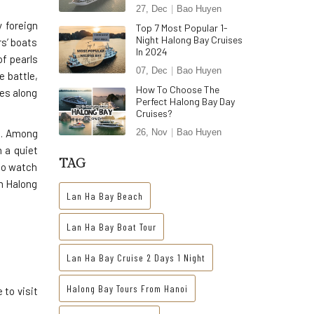
27, Dec
Bao Huyen
 foreign
Top 7 Most Popular 1-
Night Halong Bay Cruises
s’ boats
In 2024
f pearls
07, Dec
Bao Huyen
e battle,
How To Choose The
ees along
Perfect Halong Bay Day
Cruises?
us. Among
26, Nov
Bao Huyen
 a quiet
TAG
to watch
om Halong
Lan Ha Bay Beach
Lan Ha Bay Boat Tour
Lan Ha Bay Cruise 2 Days 1 Night
Halong Bay Tours From Hanoi
 to visit