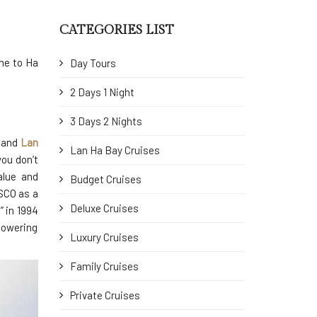
CATEGORIES LIST
ome to Ha
Day Tours
2 Days 1 Night
3 Days 2 Nights
 and
Lan
Lan Ha Bay Cruises
you don’t
alue and
Budget Cruises
SCO as a
Deluxe Cruises
” in 1994
towering
Luxury Cruises
Family Cruises
Private Cruises