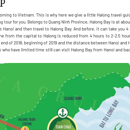
ap
ming to Vietnam. This is why here we give a little Halong travel gu
g tour for you. Belongs to Quang Ninh Province, Halong Bay is at ab
e Hanoi and then travel to Halong Bay. And before, it can take you 4
me from the capital to Halong is reduced from 4 hours to 2-2.5 hour
end of 2018, beginning of 2019 and the distance between Hanoi and H
 who have limited time still can visit Halong Bay from Hanoi and ba