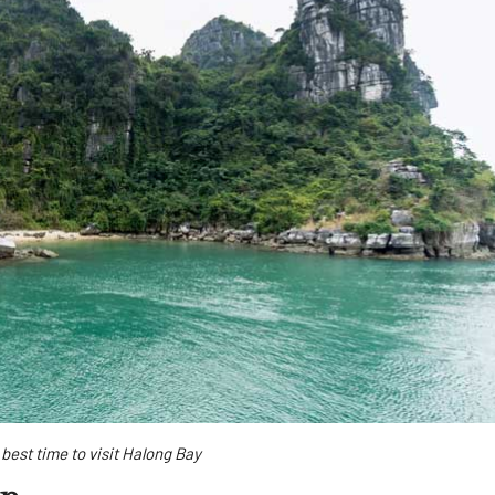
best time to visit Halong Bay