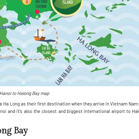
Hanoi to Halong Bay map
e Ha Long as their first destination when they arrive in Vietnam Nam
oi and it’s also the closest and biggest international airport to Ha
ong Bay