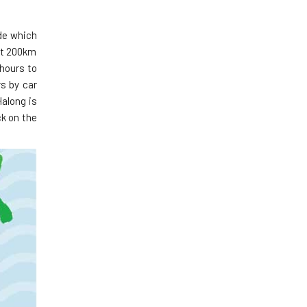
ide which
out 200km
 hours to
s by car
along is
ck on the