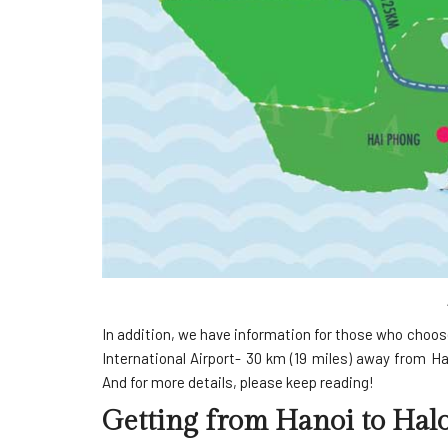
In addition, we have information for those who choos
International Airport- 30 km (19 miles) away from Han
And for more details, please keep reading!
Getting from Hanoi to Hal