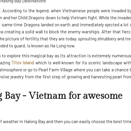
Halong Bay Destinations
”. According to the legend, when Vietnamese people were invaded by
and her Child Dragons down to help Vietnam fight. While the invader
t same time Dragons landed on earth and immediately ejected a lot o
 creating a solid wall to block the enemy warships. After that fierc
 picture of fertility that they are today, sprouting shrubbery and tr
nded to guard, is known as Ha Long now.
s to explore this magical bay as its attraction is extremely numero
mazing
Titov Island
which is well-known for its scenic landscape with
atmosphere or go to Pearl Farm Village where you can take a chance 
sive jewelry from the first step of growing and harvesting pearl fr
g Bay
- Vietnam for awesome
f weather in Halong Bay and then you can easily choose the best time