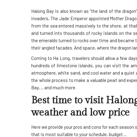
Halong Bay is also known as “the land of the dragon
invaders, The Jade Emperor appointed Mother Dragon 
from the sea entered massively to the shore, at tha
and turned into thousands of rocky islands on the sea
the emeralds turned to rocks over time and became the
their angled facades. And space, where the dragon la
Coming to Ha Long, travelers should allow a few day
hundreds of limestone islands, you can visit the a
atmosphere, white sand, and cool water and a quiet 
the whole process to make a valuable pearl and expen
Bay,… and much more.
Best time to visit Halon
weather and low price
Here we provide your pros and cons for each season o
that is most suitable to your schedule, budget…