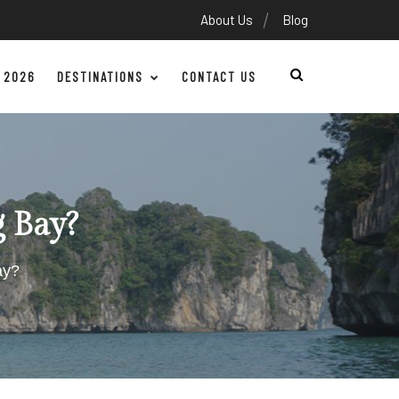
About Us
Blog
 2026
DESTINATIONS
CONTACT US
g Bay?
ay?