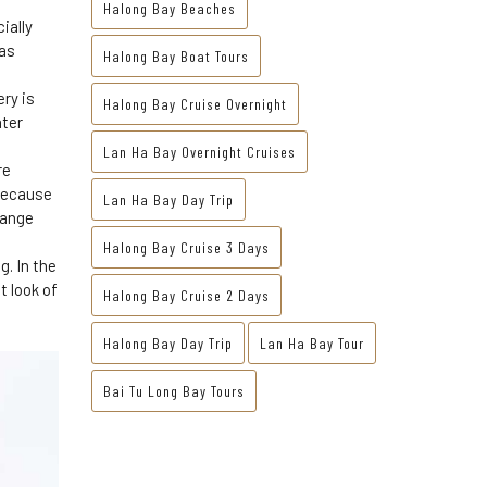
Halong Bay Beaches
ially
 as
Halong Bay Boat Tours
ry is
Halong Bay Cruise Overnight
ater
Lan Ha Bay Overnight Cruises
re
 Because
Lan Ha Bay Day Trip
range
Halong Bay Cruise 3 Days
g. In the
t look of
Halong Bay Cruise 2 Days
Halong Bay Day Trip
Lan Ha Bay Tour
Bai Tu Long Bay Tours