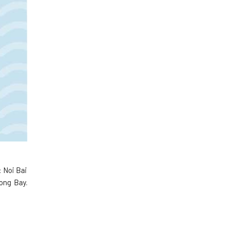
: Noi Bai
long Bay.