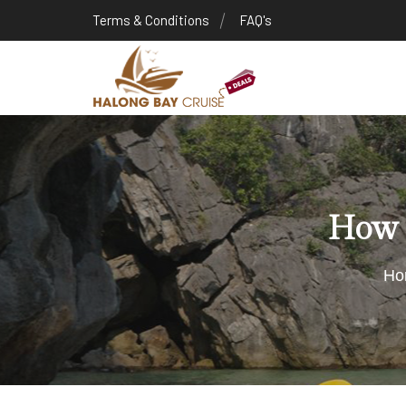
Terms & Conditions
FAQ's
How t
Ho