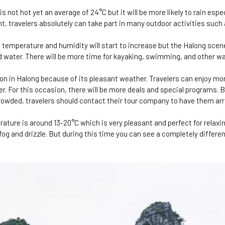
not hot yet an average of 24°C but it will be more likely to rain espec
t, travelers absolutely can take part in many outdoor activities such
temperature and humidity will start to increase but the Halong scene
d water. There will be more time for kayaking, swimming, and other w
on in Halong because of its pleasant weather. Travelers can enjoy mo
r. For this occasion, there will be more deals and special programs.
crowded, travelers should contact their tour company to have them ar
ture is around 13-20°C which is very pleasant and perfect for relaxin
og and drizzle. But during this time you can see a completely differen