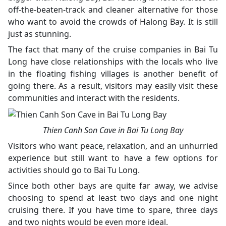
off-the-beaten-track and cleaner alternative for those
who want to avoid the crowds of Halong Bay. It is still
just as stunning.
The fact that many of the cruise companies in Bai Tu
Long have close relationships with the locals who live
in the floating fishing villages is another benefit of
going there. As a result, visitors may easily visit these
communities and interact with the residents.
Thien Canh Son Cave in Bai Tu Long Bay
Visitors who want peace, relaxation, and an unhurried
experience but still want to have a few options for
activities should go to Bai Tu Long.
Since both other bays are quite far away, we advise
choosing to spend at least two days and one night
cruising there. If you have time to spare, three days
and two nights would be even more ideal.