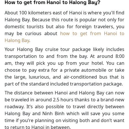
How to get from Hanoi to Halong Bay?
About 100 kilometers east of Hanoi is where you'll find
Halong Bay. Because this route is popular not only for
domestic tourists but also for foreign travelers, you
may be curious about
how to get from Hanoi to
Halong Bay
.
Your Halong Bay cruise tour package likely includes
transportation to and from the bay. At around 8:00
am, they will pick you up from your hotel. You can
choose to pay extra for a private automobile or take
the large, luxurious, and air-conditioned bus that is
part of the standard included transportation package.
The distance between Hanoi and Halong Bay can now
be traveled in around 2.5 hours thanks to a brand-new
roadway. It’s also possible to travel directly between
Halong Bay and Ninh Binh which will save you some
time if you’re planning on visiting both and don’t want
to return to Hanoi in between.