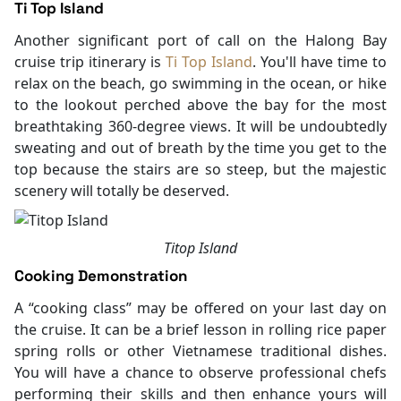
Ti Top Island
Another significant port of call on the Halong Bay
cruise trip itinerary is
Ti Top Island
. You'll have time to
relax on the beach, go swimming in the ocean, or hike
to the lookout perched above the bay for the most
breathtaking 360-degree views. It will be undoubtedly
sweating and out of breath by the time you get to the
top because the stairs are so steep, but the majestic
scenery will totally be deserved.
Titop Island
Cooking Demonstration
A “cooking class” may be offered on your last day on
the cruise. It can be a brief lesson in rolling rice paper
spring rolls or other Vietnamese traditional dishes.
You will have a chance to observe professional chefs
performing their skills and then enhance yours will