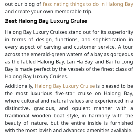
out our blog of
fascinating things to do in Halong Bay
and create your own memorable trip.
Best Halong Bay Luxury Cruise
Halong Bay Luxury Cruises stand out for its superiority
in terms of design, functions, and sophistication in
every aspect of carving and customer service. A tour
across the emerald-green waters of a bay as gorgeous
as the fabled Halong Bay, Lan Ha Bay, and Bai Tu Long
Bay is made perfect by the vessels of the finest class of
Halong Bay Luxury Cruises.
Additionally,
Halong Bay Luxury Cruise
is pleased to be
the most luxurious five-star cruise on Halong Bay,
where cultural and natural values are experienced in a
distinctive, gracious, and opulent manner with a
traditional wooden boat style, in harmony with the
beauty of nature, but the entire inside is furnished
with the most lavish and advanced amenities available.