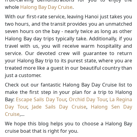
whole
Halong Bay Day Cruise
.
With our first-rate service, leaving Hanoi just takes you
two hours, and the transit provides you an unmatched
seven hours on the bay - nearly twice as long as other
Halong Bay day trips typically take. Additionally, if you
travel with us, you will receive warm hospitality and
service. Our devoted crew will guarantee to return
your Halong Bay trip to its purest state, where you are
treated more like a guest in our beautiful country than
just a customer.
Check out our fantastic Halong Bay Day Cruise list to
make the first step in your plan for a trip to Halong
Bay:
Escape Sails Day Tour
,
Orchid Day Tour
,
La Regina
Day Tour
,
Jade Sails Day Cruise
,
Halong Sen Day
Cruise
,...
We hope this blog helps you to choose a Halong Bay
cruise boat that is right for you.