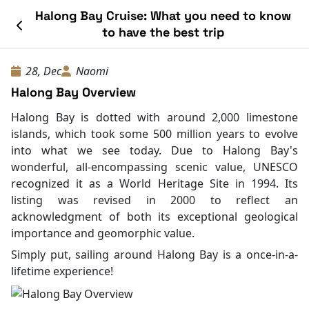
Halong Bay Cruise: What you need to know
to have the best trip
28, Dec
Naomi
Halong Bay Overview
Halong Bay is dotted with around 2,000 limestone
islands, which took some 500 million years to evolve
into what we see today. Due to Halong Bay's
wonderful, all-encompassing scenic value, UNESCO
recognized it as a World Heritage Site in 1994. Its
listing was revised in 2000 to reflect an
acknowledgment of both its exceptional geological
importance and geomorphic value.
Simply put, sailing around Halong Bay is a once-in-a-
lifetime experience!