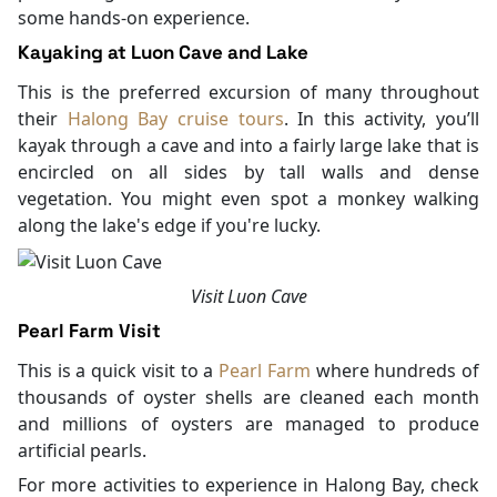
some hands-on experience.
Kayaking at Luon Cave and Lake
This is the preferred excursion of many throughout
their
Halong Bay cruise tours
. In this activity, you’ll
kayak through a cave and into a fairly large lake that is
encircled on all sides by tall walls and dense
vegetation. You might even spot a monkey walking
along the lake's edge if you're lucky.
Visit Luon Cave
Pearl Farm Visit
This is a quick visit to a
Pearl Farm
where hundreds of
thousands of oyster shells are cleaned each month
and millions of oysters are managed to produce
artificial pearls.
For more activities to experience in Halong Bay, check