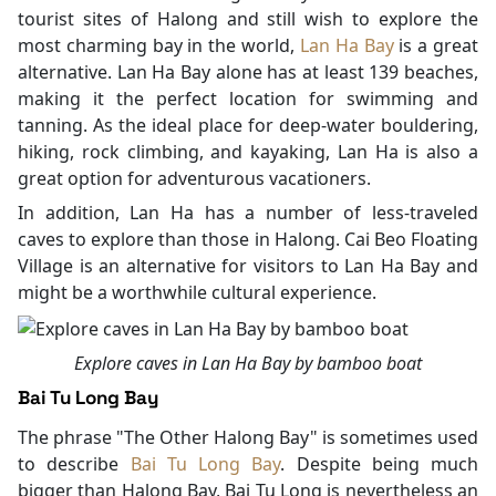
tourist sites of Halong and still wish to explore the
most charming bay in the world,
Lan Ha Bay
is a great
alternative. Lan Ha Bay alone has at least 139 beaches,
making it the perfect location for swimming and
tanning. As the ideal place for deep-water bouldering,
hiking, rock climbing, and kayaking, Lan Ha is also a
great option for adventurous vacationers.
In addition, Lan Ha has a number of less-traveled
caves to explore than those in Halong. Cai Beo Floating
Village is an alternative for visitors to Lan Ha Bay and
might be a worthwhile cultural experience.
Explore caves in Lan Ha Bay by bamboo boat
Bai Tu Long Bay
The phrase "The Other Halong Bay" is sometimes used
to describe
Bai Tu Long Bay
. Despite being much
bigger than Halong Bay, Bai Tu Long is nevertheless an