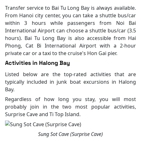
Transfer service to Bai Tu Long Bay is always available.
From Hanoi city center, you can take a shuttle bus/car
within 3 hours while passengers from Noi Bai
International Airport can choose a shuttle bus/car (3.5
hours). Bai Tu Long Bay is also accessible from Hai
Phong, Cat Bi International Airport with a 2-hour
private car or a taxi to the cruise's Hon Gai pier.
Activities in Halong Bay
Listed below are the top-rated activities that are
typically included in junk boat excursions in Halong
Bay.
Regardless of how long you stay, you will most
probably join in the two most popular activities,
Surprise Cave and Ti Top Island.
Sung Sot Cave (Surprise Cave)