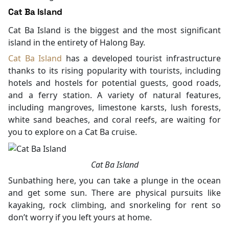
Cat Ba Island
Cat Ba Island is the biggest and the most significant
island in the entirety of Halong Bay.
Cat Ba Island
has a developed tourist infrastructure
thanks to its rising popularity with tourists, including
hotels and hostels for potential guests, good roads,
and a ferry station. A variety of natural features,
including mangroves, limestone karsts, lush forests,
white sand beaches, and coral reefs, are waiting for
you to explore on a Cat Ba cruise.
Cat Ba Island
Sunbathing here, you can take a plunge in the ocean
and get some sun. There are physical pursuits like
kayaking, rock climbing, and snorkeling for rent so
don’t worry if you left yours at home.