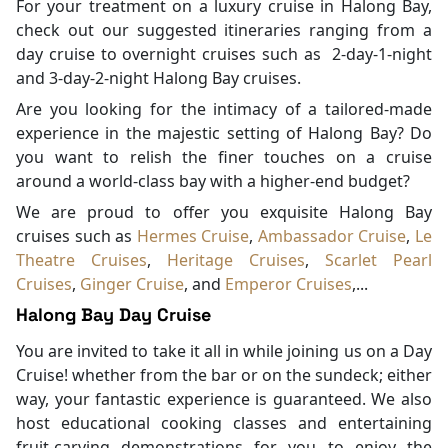
For your treatment on a luxury cruise in Halong Bay,
check out our suggested itineraries ranging from a
day cruise to overnight cruises such as 2-day-1-night
and 3-day-2-night Halong Bay cruises.
Are you looking for the intimacy of a tailored-made
experience in the majestic setting of Halong Bay? Do
you want to relish the finer touches on a cruise
around a world-class bay with a higher-end budget?
We are proud to offer you exquisite Halong Bay
cruises such as
Hermes Cruise
,
Ambassador Cruise
,
Le
Theatre Cruises
,
Heritage Cruises
,
Scarlet Pearl
Cruises
,
Ginger Cruise
, and
Emperor Cruises
,...
Halong Bay Day Cruise
You are invited to take it all in while joining us on a Day
Cruise! whether from the bar or on the sundeck; either
way, your fantastic experience is guaranteed. We also
host educational cooking classes and entertaining
fruit-carving demonstrations for you to enjoy the