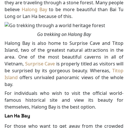
they are traveling through a stone forest. Many people
believe
Halong Bay
to be more beautiful than Bai Tu
Long or Lan Ha because of this.
Go trekking on Halong Bay
Halong Bay is also home to Surprise Cave and Titop
Island, two of the greatest natural attractions in the
area. One of the most beautiful caverns in all of
Vietnam,
Surprise Cave
is properly titled as visitors will
be surprised by its gorgeous beauty. Whereas,
Titop
Island
offers unrivaled panoramic views of the whole
bay.
For individuals who wish to visit the official world-
famous historical site and view its beauty for
themselves, Halong Bay is the best option.
Lan Ha Bay
For those who want to get away from the crowded