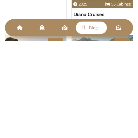
2025
56 Cabin(s)
Diana Cruises
From
$169/pp
$225
6
Blog
-30%
-23%
2026
43 Cabin(s)
2026
62 Cabin(s)
Orient Legacy Cruise
Celina Of The Sea Cruise
From
From
$170/pp
$165/pp
$243
$215
6
6