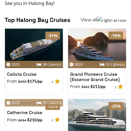
See you in Halong Bay!
Top Halong Bay Cruises
View all
-31%
-19%
2025
38 Cabin(s)
2023
55 Cabin(s)
Calista Cruise
Grand Pioneers Cruise
(Essence Grand Cruise)
From
$175/pp
$253
6
From
$211/pp
$261
6
2023
39 Cabin(s)
-33%
-25%
Catherine Cruise
From
$210/pp
$314
6