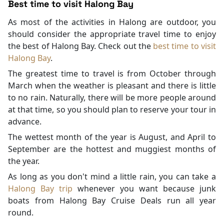
Best time to visit Halong Bay
As most of the activities in Halong are outdoor, you
should consider the appropriate travel time to enjoy
the best of Halong Bay. Check out the
best time to visit
Halong Bay
.
The greatest time to travel is from October through
March when the weather is pleasant and there is little
to no rain. Naturally, there will be more people around
at that time, so you should plan to reserve your tour in
advance.
The wettest month of the year is August, and April to
September are the hottest and muggiest months of
the year.
As long as you don't mind a little rain, you can take a
Halong Bay trip
whenever you want because junk
boats from Halong Bay Cruise Deals run all year
round.