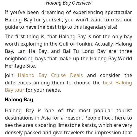
Halong Bay Overview
If you’ve been dreaming of experiencing spectacular
Halong Bay for yourself, you won’t want to miss our
guide to have the best trip to this legendary site!
The first thing is, that Halong Bay is not the only bay
worth exploring in the Gulf of Tonkin. Actually, Halong
Bay, Lan Ha Bay, and Bai Tu Long Bay are three
neighboring bays that make up the Halong Bay World
Heritage Site.
Join
Halong Bay Cruise Deals
and consider the
differences among them to choose the
best Halong
Bay tour
for your needs.
Halong Bay
Halong Bay is one of the most popular tourist
destinations in Asia for a reason. People flock here to
see the area's soaring limestone karsts, which are very
densely packed and give travelers the impression that